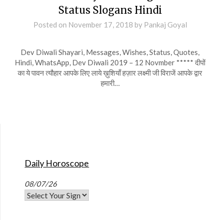
Status Slogans Hindi
Posted on
November 17, 2018
by
Pankaj Goyal
Dev Diwali Shayari, Messages, Wishes, Status, Quotes,
Hindi, WhatsApp, Dev Diwali 2019 – 12 Novmber ***** दीपों
का ये पावन त्यौहार आपके लिए लाये ख़ुशियाँ हज़ार लक्ष्मी जी विराजें आपके द्वार
हमारी…
Daily Horoscope
08/07/26