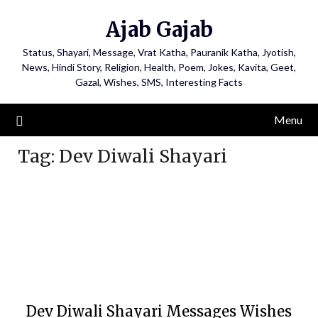
Ajab Gajab
Status, Shayari, Message, Vrat Katha, Pauranik Katha, Jyotish,
News, Hindi Story, Religion, Health, Poem, Jokes, Kavita, Geet,
Gazal, Wishes, SMS, Interesting Facts
Menu
Tag:
Dev Diwali Shayari
Dev Diwali Shayari Messages Wishes