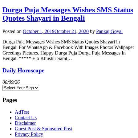
Durga Puja Messages Wishes SMS Status
Quotes Shayari in Bengali
Posted on
October 1, 2019
October 21, 2020
by
Pankaj Goyal
Durga Puja Messages Wishes SMS Status Quotes Shayari in
Bengali For WhatsApp & Facebook With Images Photos Wallpaper
Greetings Pictures. Happy Durga Puja Durga Puja Messages In
Bengali ***** Elo Khushir Sarat…
Daily Horoscope
08/09/26
Pages
AdTest
Contact Us
Disclaimer
Guest Post & Sponsored Post
Privacy Policy