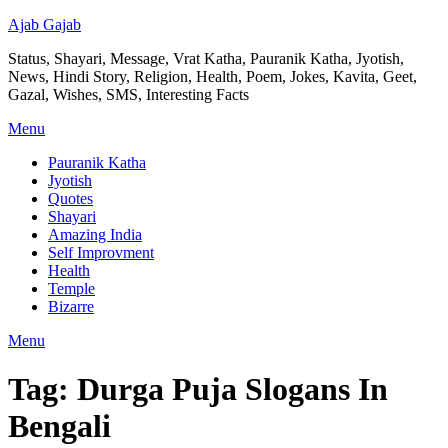
Ajab Gajab
Status, Shayari, Message, Vrat Katha, Pauranik Katha, Jyotish,
News, Hindi Story, Religion, Health, Poem, Jokes, Kavita, Geet,
Gazal, Wishes, SMS, Interesting Facts
Menu
Pauranik Katha
Jyotish
Quotes
Shayari
Amazing India
Self Improvment
Health
Temple
Bizarre
Menu
Tag:
Durga Puja Slogans In
Bengali