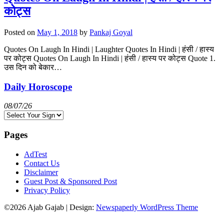
कोट्स
Posted on
May 1, 2018
by
Pankaj Goyal
Quotes On Laugh In Hindi | Laughter Quotes In Hindi | हंसी / हास्य
पर कोट्स Quotes On Laugh In Hindi | हंसी / हास्य पर कोट्स Quote 1.
उस दिन को बेकार…
Daily Horoscope
08/07/26
Pages
AdTest
Contact Us
Disclaimer
Guest Post & Sponsored Post
Privacy Policy
©2026 Ajab Gajab
| Design:
Newspaperly WordPress Theme