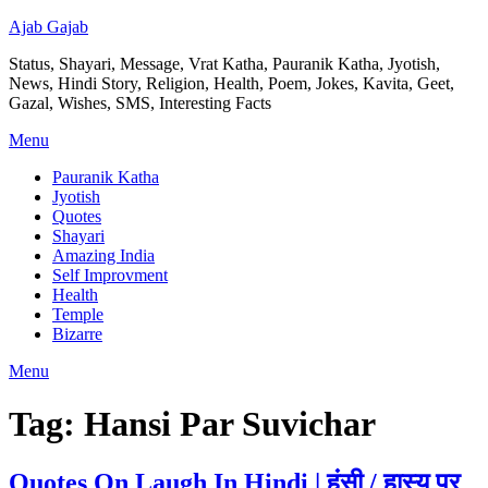
Ajab Gajab
Status, Shayari, Message, Vrat Katha, Pauranik Katha, Jyotish,
News, Hindi Story, Religion, Health, Poem, Jokes, Kavita, Geet,
Gazal, Wishes, SMS, Interesting Facts
Menu
Pauranik Katha
Jyotish
Quotes
Shayari
Amazing India
Self Improvment
Health
Temple
Bizarre
Menu
Tag:
Hansi Par Suvichar
Quotes On Laugh In Hindi | हंसी / हास्य पर