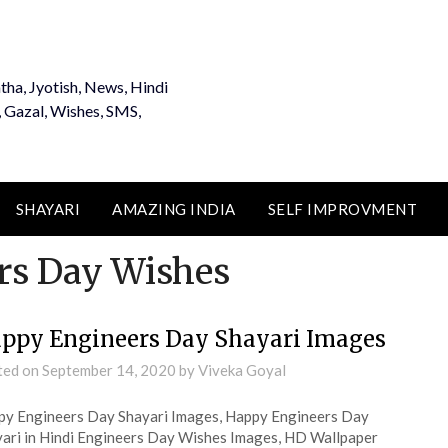
tha, Jyotish, News, Hindi
, Gazal, Wishes, SMS,
SHAYARI
AMAZING INDIA
SELF IMPROVMENT
rs Day Wishes
ppy Engineers Day Shayari Images
ted on
September 14, 2020
by
Viveka Goyal
y Engineers Day Shayari Images, Happy Engineers Day
ari in Hindi Engineers Day Wishes Images, HD Wallpaper