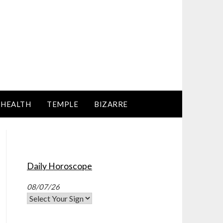
HEALTH
TEMPLE
BIZARRE
Daily Horoscope
08/07/26