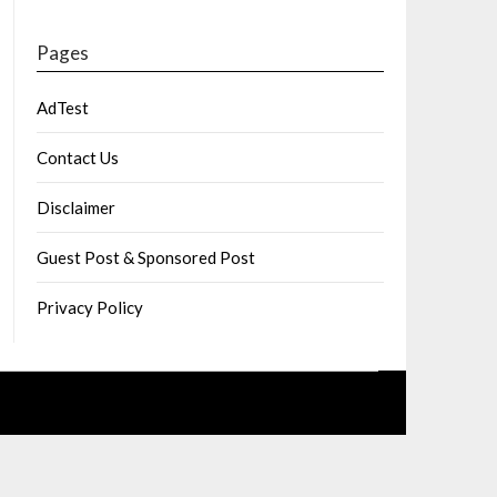
Pages
AdTest
Contact Us
Disclaimer
Guest Post & Sponsored Post
Privacy Policy