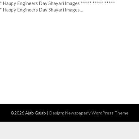
* Happy Engineers Day Shayari Images ***** ***** *****
* Happy Engineers Day Shayari Images…
©2026 Ajab Gajab
| Design:
Newspaperly WordPress Theme