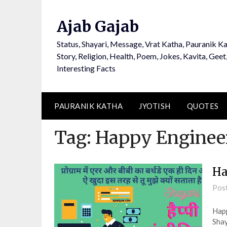
Ajab Gajab
Status, Shayari, Message, Vrat Katha, Pauranik Ka
Story, Religion, Health, Poem, Jokes, Kavita, Geet
Interesting Facts
PAURANIK KATHA
JYOTISH
QUOTES
Tag:
Happy Enginee
Ha
Pos
Happ
Shay