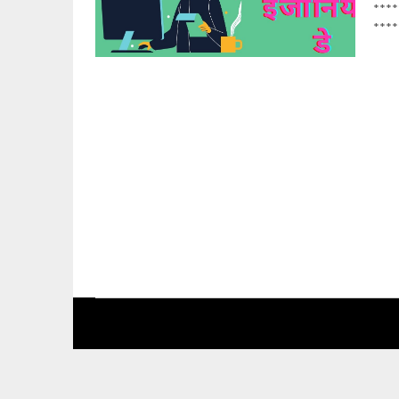
****
****