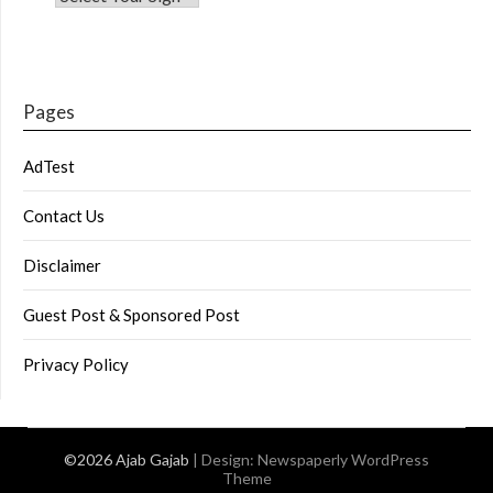
Pages
AdTest
Contact Us
Disclaimer
Guest Post & Sponsored Post
Privacy Policy
©2026 Ajab Gajab
| Design:
Newspaperly WordPress
Theme