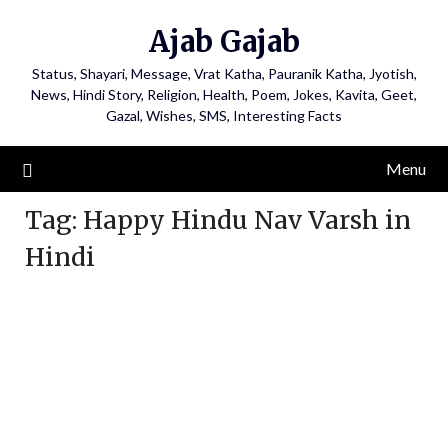
Ajab Gajab
Status, Shayari, Message, Vrat Katha, Pauranik Katha, Jyotish,
News, Hindi Story, Religion, Health, Poem, Jokes, Kavita, Geet,
Gazal, Wishes, SMS, Interesting Facts
Menu
Tag:
Happy Hindu Nav Varsh in
Hindi