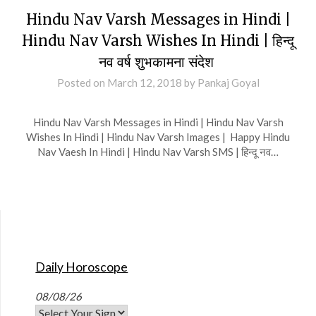
Hindu Nav Varsh Messages in Hindi |
Hindu Nav Varsh Wishes In Hindi | हिन्दू
नव वर्ष शुभकामना संदेश
Posted on
March 12, 2018
by
Pankaj Goyal
Hindu Nav Varsh Messages in Hindi | Hindu Nav Varsh
Wishes In Hindi | Hindu Nav Varsh Images | Happy Hindu
Nav Vaesh In Hindi | Hindu Nav Varsh SMS | हिन्दू नव…
Daily Horoscope
08/08/26