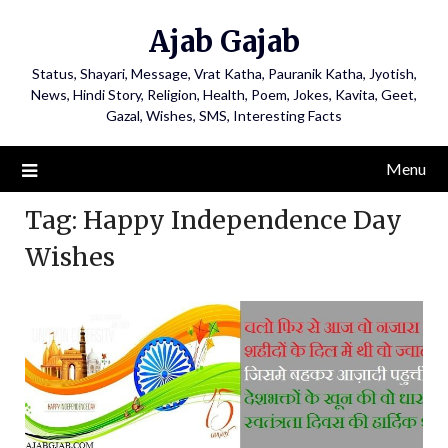
Ajab Gajab
Status, Shayari, Message, Vrat Katha, Pauranik Katha, Jyotish,
News, Hindi Story, Religion, Health, Poem, Jokes, Kavita, Geet,
Gazal, Wishes, SMS, Interesting Facts
Menu
Tag:
Happy Independence Day
Wishes