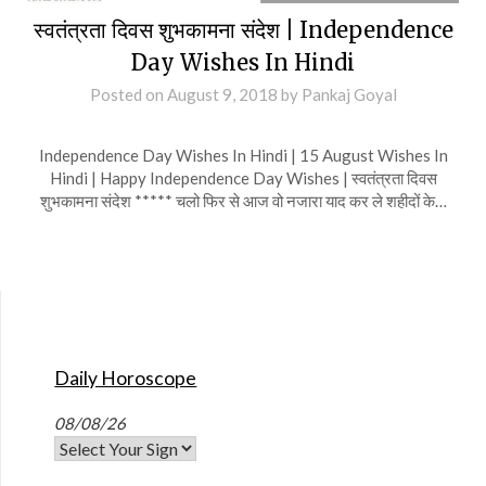
स्वतंत्रता दिवस शुभकामना संदेश | Independence
Day Wishes In Hindi
Posted on
August 9, 2018
by
Pankaj Goyal
Independence Day Wishes In Hindi | 15 August Wishes In
Hindi | Happy Independence Day Wishes | स्वतंत्रता दिवस
शुभकामना संदेश ***** चलो फिर से आज वो नजारा याद कर ले शहीदों के…
Daily Horoscope
08/08/26