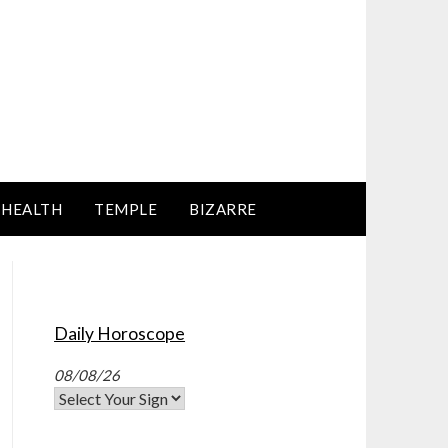
HEALTH
TEMPLE
BIZARRE
Daily Horoscope
08/08/26