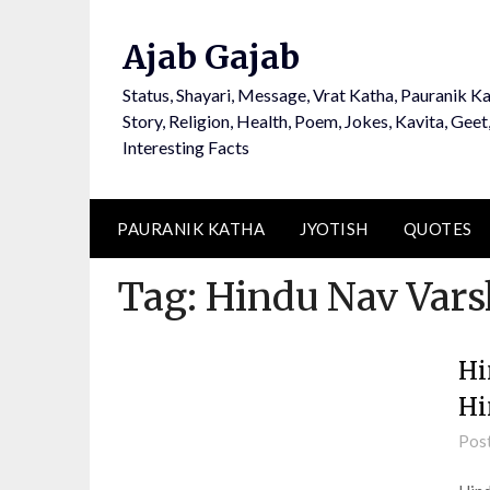
Ajab Gajab
Status, Shayari, Message, Vrat Katha, Pauranik Ka
Story, Religion, Health, Poem, Jokes, Kavita, Geet
Interesting Facts
PAURANIK KATHA
JYOTISH
QUOTES
Tag:
Hindu Nav Vars
Hi
Hi
Pos