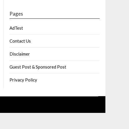
Pages
AdTest
Contact Us
Disclaimer
Guest Post & Sponsored Post
Privacy Policy