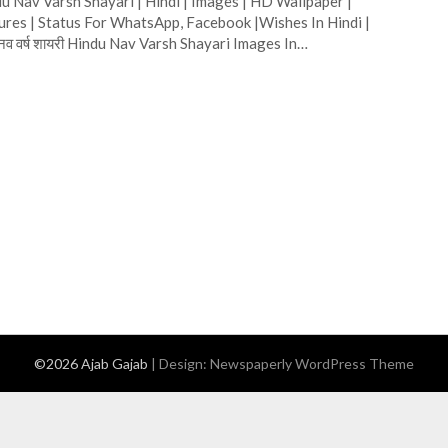
u Nav Varsh Shayari | Hindi | Images | HD Wallpaper |
ures | Status For WhatsApp, Facebook |Wishes In Hindi |
दू नव वर्ष शायरी Hindu Nav Varsh Shayari Images In…
©2026 Ajab Gajab
| Design:
Newspaperly WordPress Theme