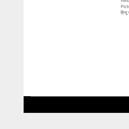
Hind
Pict
हिन्