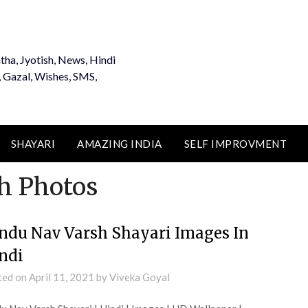
tha, Jyotish, News, Hindi
, Gazal, Wishes, SMS,
SHAYARI
AMAZING INDIA
SELF IMPROVMENT
h Photos
ndu Nav Varsh Shayari Images In
ndi
ted on
April 11, 2021
by
Viveka Goyal