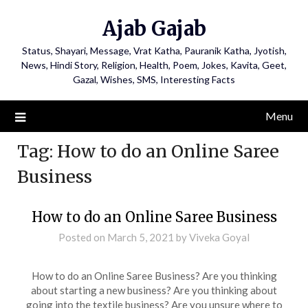
Ajab Gajab
Status, Shayari, Message, Vrat Katha, Pauranik Katha, Jyotish,
News, Hindi Story, Religion, Health, Poem, Jokes, Kavita, Geet,
Gazal, Wishes, SMS, Interesting Facts
Menu
Tag:
How to do an Online Saree
Business
How to do an Online Saree Business
Posted on
March 5, 2021
by
Viveka Goyal
How to do an Online Saree Business? Are you thinking
about starting a new business? Are you thinking about
going into the textile business? Are you unsure where to