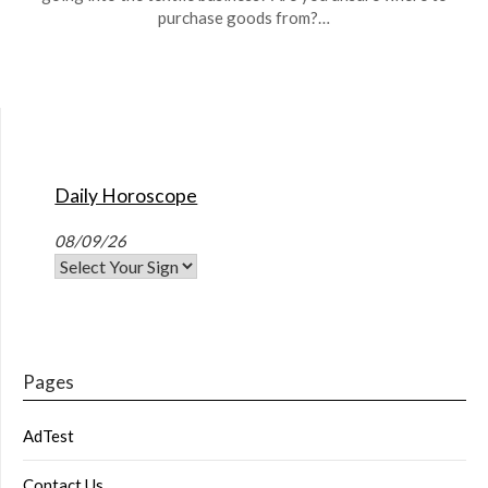
purchase goods from?…
Daily Horoscope
08/09/26
Pages
AdTest
Contact Us