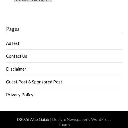
Pages
AdTest
Contact Us
Disclaimer
Guest Post & Sponsored Post
Privacy Policy
©2026 Ajab Gajab
| Design:
Newspaperly WordPress
Theme