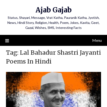
Ajab Gajab
Status, Shayari, Message, Vrat Katha, Pauranik Katha, Jyotish,
News, Hindi Story, Religion, Health, Poem, Jokes, Kavita, Geet,
Gazal, Wishes, SMS, Interesting Facts
Menu
Tag:
Lal Bahadur Shastri Jayanti
Poems In Hindi