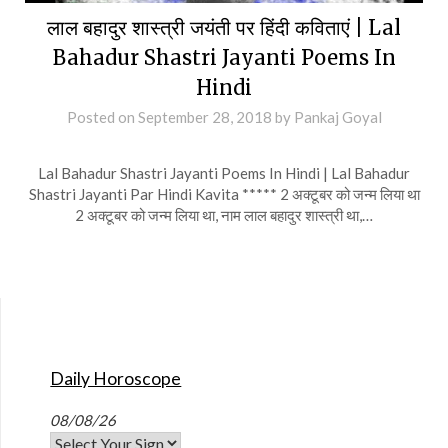
लाल बहादुर शास्त्री जयंती पर हिंदी कविताएं | Lal
Bahadur Shastri Jayanti Poems In
Hindi
Posted on
September 28, 2018
by
Pankaj Goyal
Lal Bahadur Shastri Jayanti Poems In Hindi | Lal Bahadur
Shastri Jayanti Par Hindi Kavita ***** 2 अक्टूबर को जन्म लिया था
2 अक्टूबर को जन्म लिया था, नाम लाल बहादुर शास्त्री था,…
Daily Horoscope
08/08/26