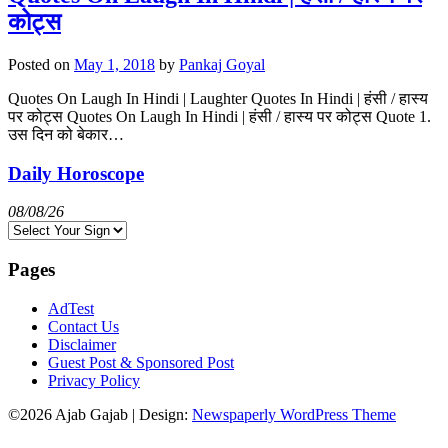
कोट्स
Posted on
May 1, 2018
by
Pankaj Goyal
Quotes On Laugh In Hindi | Laughter Quotes In Hindi | हंसी / हास्य
पर कोट्स Quotes On Laugh In Hindi | हंसी / हास्य पर कोट्स Quote 1.
उस दिन को बेकार…
Daily Horoscope
08/08/26
Pages
AdTest
Contact Us
Disclaimer
Guest Post & Sponsored Post
Privacy Policy
©2026 Ajab Gajab
| Design:
Newspaperly WordPress Theme