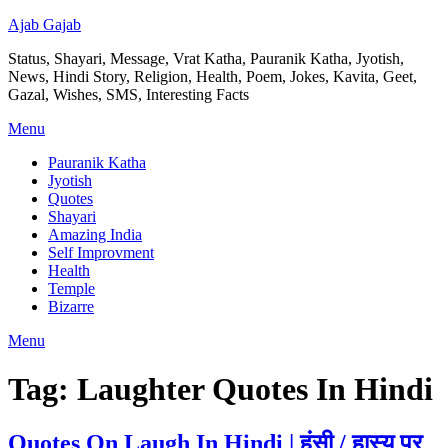
Ajab Gajab
Status, Shayari, Message, Vrat Katha, Pauranik Katha, Jyotish,
News, Hindi Story, Religion, Health, Poem, Jokes, Kavita, Geet,
Gazal, Wishes, SMS, Interesting Facts
Menu
Pauranik Katha
Jyotish
Quotes
Shayari
Amazing India
Self Improvment
Health
Temple
Bizarre
Menu
Tag:
Laughter Quotes In Hindi
Quotes On Laugh In Hindi | हंसी / हास्य पर