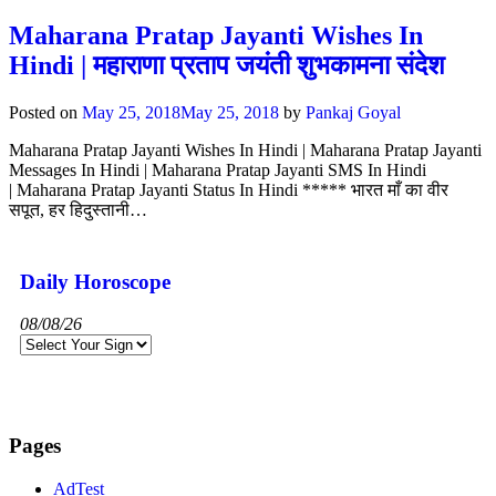
Maharana Pratap Jayanti Wishes In
Hindi | महाराणा प्रताप जयंती शुभकामना संदेश
Posted on
May 25, 2018
May 25, 2018
by
Pankaj Goyal
Maharana Pratap Jayanti Wishes In Hindi | Maharana Pratap Jayanti
Messages In Hindi | Maharana Pratap Jayanti SMS In Hindi
| Maharana Pratap Jayanti Status In Hindi ***** भारत माँ का वीर
सपूत, हर हिदुस्तानी…
Daily Horoscope
08/08/26
Pages
AdTest