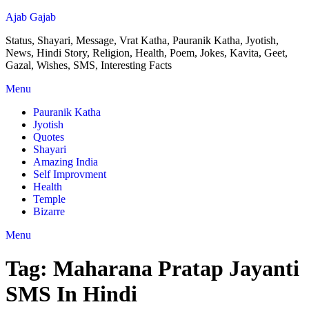
Ajab Gajab
Status, Shayari, Message, Vrat Katha, Pauranik Katha, Jyotish,
News, Hindi Story, Religion, Health, Poem, Jokes, Kavita, Geet,
Gazal, Wishes, SMS, Interesting Facts
Menu
Pauranik Katha
Jyotish
Quotes
Shayari
Amazing India
Self Improvment
Health
Temple
Bizarre
Menu
Tag:
Maharana Pratap Jayanti
SMS In Hindi