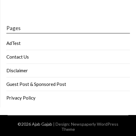
Pages
AdTest
Contact Us
Disclaimer
Guest Post & Sponsored Post
Privacy Policy
©2026 Ajab Gajab
| Design:
Newspaperly WordPress
Theme