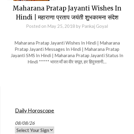
Maharana Pratap Jayanti Wishes In
Hindi | महाराणा प्रताप जयंती शुभकामना संदेश
Posted on
May 25, 2018
by
Pankaj Goyal
Maharana Pratap Jayanti Wishes In Hindi | Maharana
Pratap Jayanti Messages In Hindi | Maharana Pratap
Jayanti SMS In Hindi | Maharana Pratap Jayanti Status In
Hindi ***** भारत माँ का वीर सपूत, हर हिदुस्तानी…
Daily Horoscope
08/08/26