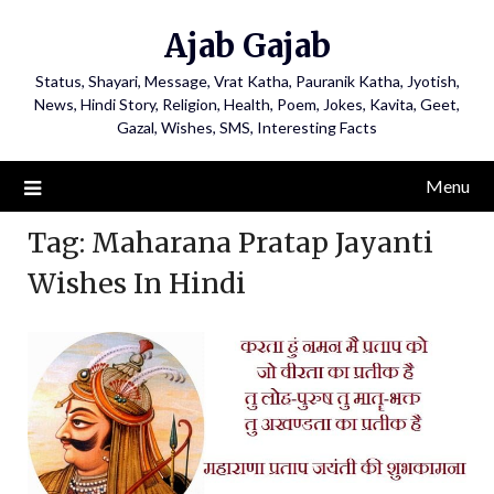
Ajab Gajab
Status, Shayari, Message, Vrat Katha, Pauranik Katha, Jyotish,
News, Hindi Story, Religion, Health, Poem, Jokes, Kavita, Geet,
Gazal, Wishes, SMS, Interesting Facts
Menu
Tag:
Maharana Pratap Jayanti
Wishes In Hindi