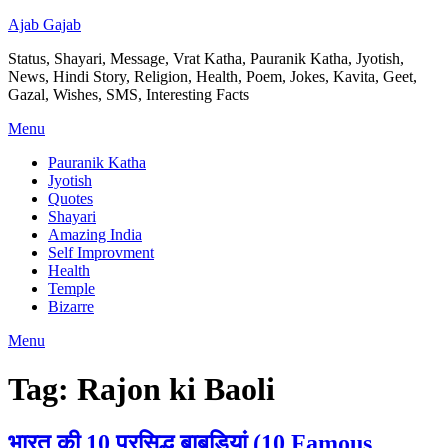
Ajab Gajab
Status, Shayari, Message, Vrat Katha, Pauranik Katha, Jyotish,
News, Hindi Story, Religion, Health, Poem, Jokes, Kavita, Geet,
Gazal, Wishes, SMS, Interesting Facts
Menu
Pauranik Katha
Jyotish
Quotes
Shayari
Amazing India
Self Improvment
Health
Temple
Bizarre
Menu
Tag:
Rajon ki Baoli
भारत की 10 प्रसिद्ध बाबड़ियां (10 Famous