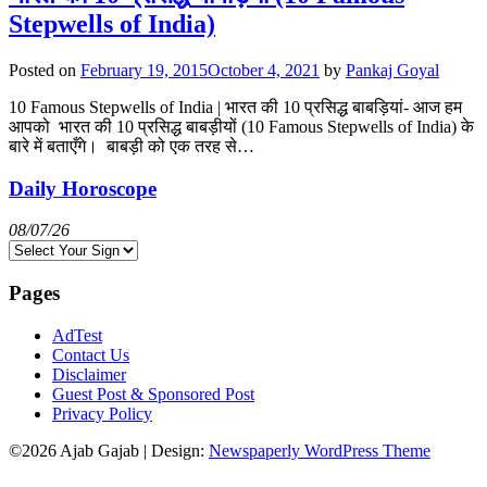
Stepwells of India)
Posted on
February 19, 2015
October 4, 2021
by
Pankaj Goyal
10 Famous Stepwells of India | भारत की 10 प्रसिद्ध बाबड़ियां- आज हम
आपको भारत की 10 प्रसिद्ध बाबड़ीयों (10 Famous Stepwells of India) के
बारे में बताएँगे। बाबड़ी को एक तरह से…
Daily Horoscope
08/07/26
Pages
AdTest
Contact Us
Disclaimer
Guest Post & Sponsored Post
Privacy Policy
©2026 Ajab Gajab
| Design:
Newspaperly WordPress Theme