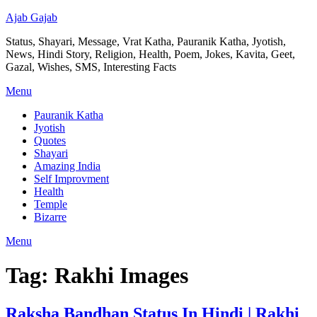
Ajab Gajab
Status, Shayari, Message, Vrat Katha, Pauranik Katha, Jyotish,
News, Hindi Story, Religion, Health, Poem, Jokes, Kavita, Geet,
Gazal, Wishes, SMS, Interesting Facts
Menu
Pauranik Katha
Jyotish
Quotes
Shayari
Amazing India
Self Improvment
Health
Temple
Bizarre
Menu
Tag:
Rakhi Images
Raksha Bandhan Status In Hindi | Rakhi