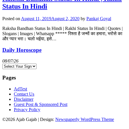
Status In Hindi
Posted on
August 11, 2019
August 2, 2020
by
Pankaj Goyal
Raksha Bandhan Status In Hindi | Rakhi Status In Hindi | Quotes |
Slogans | Images | Whatsapp ***** रिश्ता है जन्मों का हमारा, भरोसे का
और प्यार भरा। चलो भईया, इसे…
Daily Horoscope
08/07/26
Pages
AdTest
Contact Us
Disclaimer
Guest Post & Sponsored Post
Privacy Policy
©2026 Ajab Gajab
| Design:
Newspaperly WordPress Theme