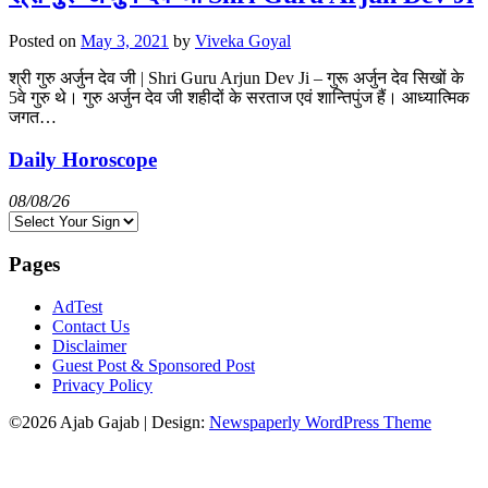
Posted on
May 3, 2021
by
Viveka Goyal
श्री गुरु अर्जुन देव जी | Shri Guru Arjun Dev Ji – गुरू अर्जुन देव सिखों के
5वे गुरु थे। गुरु अर्जुन देव जी शहीदों के सरताज एवं शान्तिपुंज हैं। आध्यात्मिक
जगत…
Daily Horoscope
08/08/26
Pages
AdTest
Contact Us
Disclaimer
Guest Post & Sponsored Post
Privacy Policy
©2026 Ajab Gajab
| Design:
Newspaperly WordPress Theme