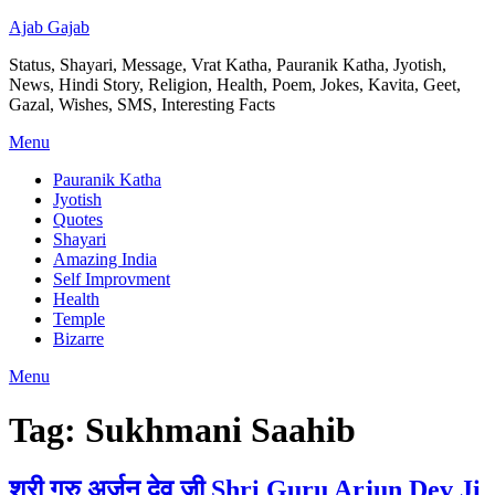
Ajab Gajab
Status, Shayari, Message, Vrat Katha, Pauranik Katha, Jyotish,
News, Hindi Story, Religion, Health, Poem, Jokes, Kavita, Geet,
Gazal, Wishes, SMS, Interesting Facts
Menu
Pauranik Katha
Jyotish
Quotes
Shayari
Amazing India
Self Improvment
Health
Temple
Bizarre
Menu
Tag:
Sukhmani Saahib
श्री गुरु अर्जुन देव जी Shri Guru Arjun Dev Ji