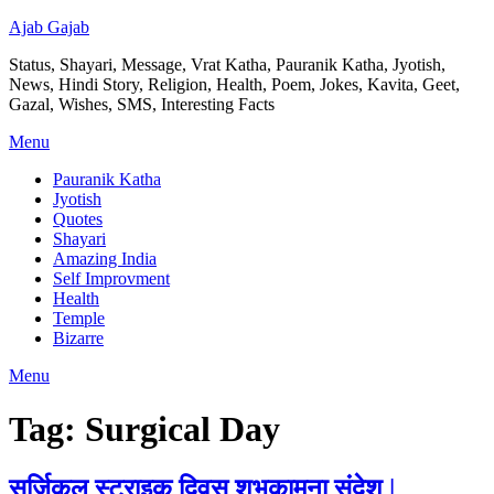
Ajab Gajab
Status, Shayari, Message, Vrat Katha, Pauranik Katha, Jyotish,
News, Hindi Story, Religion, Health, Poem, Jokes, Kavita, Geet,
Gazal, Wishes, SMS, Interesting Facts
Menu
Pauranik Katha
Jyotish
Quotes
Shayari
Amazing India
Self Improvment
Health
Temple
Bizarre
Menu
Tag:
Surgical Day
सर्जिकल स्ट्राइक दिवस शुभकामना संदेश |