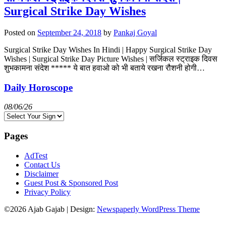
Surgical Strike Day Wishes
Posted on
September 24, 2018
by
Pankaj Goyal
Surgical Strike Day Wishes In Hindi | Happy Surgical Strike Day
Wishes | Surgical Strike Day Picture Wishes | सर्जिकल स्ट्राइक दिवस
शुभकामना संदेश ***** ये बात हवाओ को भी बताये रखना रौशनी होगी…
Daily Horoscope
08/06/26
Pages
AdTest
Contact Us
Disclaimer
Guest Post & Sponsored Post
Privacy Policy
©2026 Ajab Gajab
| Design:
Newspaperly WordPress Theme