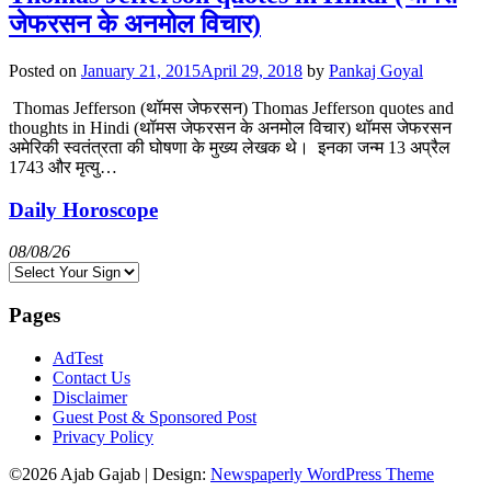
जेफरसन के अनमोल विचार)
Posted on
January 21, 2015
April 29, 2018
by
Pankaj Goyal
Thomas Jefferson (थॉमस जेफरसन) Thomas Jefferson quotes and
thoughts in Hindi (थॉमस जेफरसन के अनमोल विचार) थॉमस जेफरसन
अमेरिकी स्वतंत्रता की घोषणा के मुख्य लेखक थे। इनका जन्म 13 अप्रैल
1743 और मृत्यु…
Daily Horoscope
08/08/26
Pages
AdTest
Contact Us
Disclaimer
Guest Post & Sponsored Post
Privacy Policy
©2026 Ajab Gajab
| Design:
Newspaperly WordPress Theme