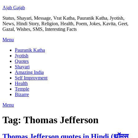
Ajab Gajab
Status, Shayari, Message, Vrat Katha, Pauranik Katha, Jyotish,
News, Hindi Story, Religion, Health, Poem, Jokes, Kavita, Geet,
Gazal, Wishes, SMS, Interesting Facts
Menu
Pauranik Katha
Jyotish
Quotes
Shayari
Amazing India
Self Improvment
Health
Temple
Bizarre
Menu
Tag:
Thomas Jefferson
Thomas Jefferson quotes in Hindi (थॉमस