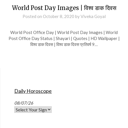
World Post Day Images | विश्व डाक दिवस
Posted on
October 8, 2020
by
Viveka Goyal
World Post Office Day | World Post Day Images | World
Post Office Day Status | Shayari | Quotes | HD Wallpaper |
विश्व डाक दिवस | विश्व डाक दिवस प्रतिवर्ष 9…
Daily Horoscope
08/07/26