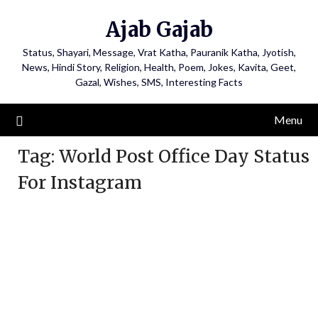
Ajab Gajab
Status, Shayari, Message, Vrat Katha, Pauranik Katha, Jyotish,
News, Hindi Story, Religion, Health, Poem, Jokes, Kavita, Geet,
Gazal, Wishes, SMS, Interesting Facts
Menu
Tag:
World Post Office Day Status
For Instagram