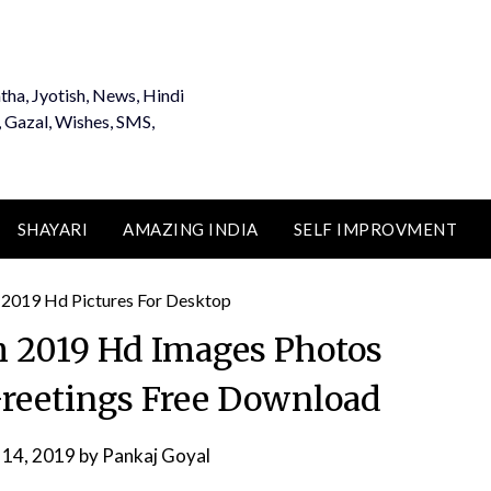
tha, Jyotish, News, Hindi
, Gazal, Wishes, SMS,
SHAYARI
AMAZING INDIA
SELF IMPROVMENT
 2019 Hd Images Photos
Greetings Free Download
 14, 2019
by
Pankaj Goyal