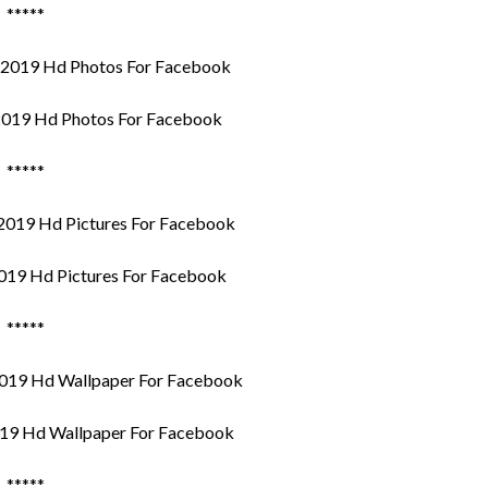
*****
019 Hd Photos For Facebook
*****
019 Hd Pictures For Facebook
*****
19 Hd Wallpaper For Facebook
*****