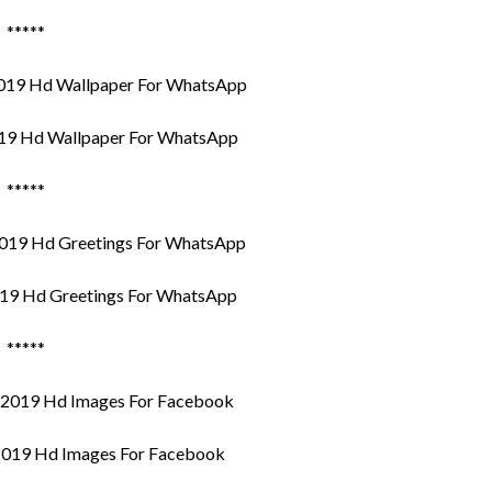
*****
19 Hd Wallpaper For WhatsApp
*****
19 Hd Greetings For WhatsApp
*****
019 Hd Images For Facebook