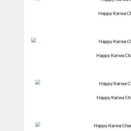
Happy Karwa Ch
Happy Karwa Cha
Happy Karwa Cha