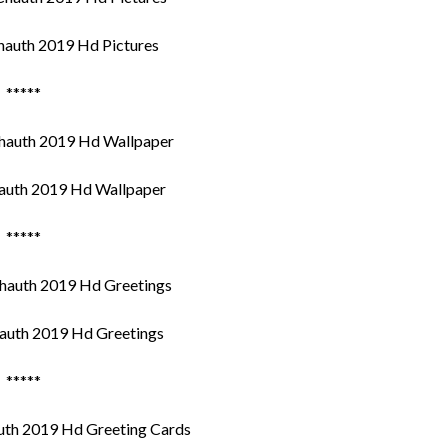
auth 2019 Hd Pictures
*****
uth 2019 Hd Wallpaper
*****
uth 2019 Hd Greetings
*****