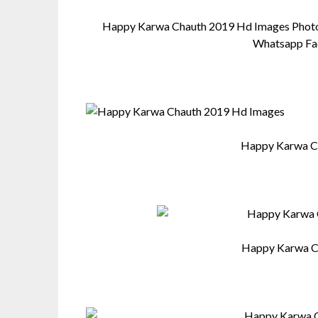
Happy Karwa Chauth 2019 Hd Images Photos
Whatsapp Fa
Happy Karwa C
Happy Karwa C