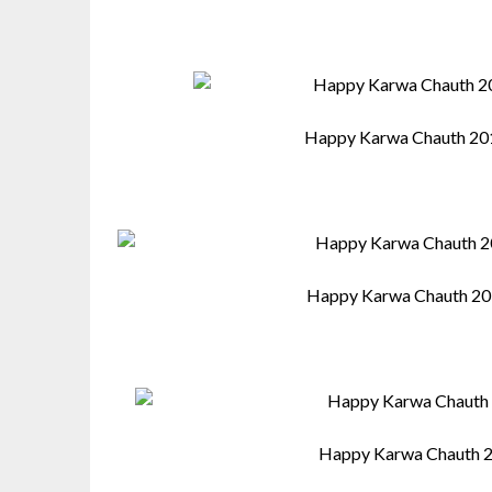
Happy Karwa Chauth 20
Happy Karwa Chauth 20
Happy Karwa Chauth 2