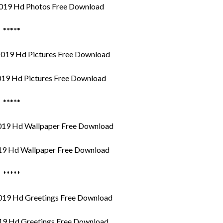
019 Hd Photos Free Download
*****
19 Hd Pictures Free Download
*****
9 Hd Wallpaper Free Download
*****
9 Hd Greetings Free Download