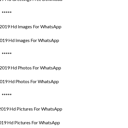
*****
019 Hd Images For WhatsApp
*****
019 Hd Photos For WhatsApp
*****
019 Hd Pictures For WhatsApp