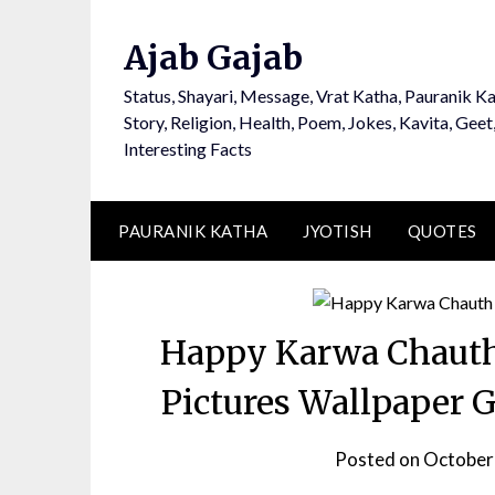
Ajab Gajab
Status, Shayari, Message, Vrat Katha, Pauranik Ka
Story, Religion, Health, Poem, Jokes, Kavita, Geet
Interesting Facts
PAURANIK KATHA
JYOTISH
QUOTES
Happy Karwa Chauth
Pictures Wallpaper 
Posted on
October