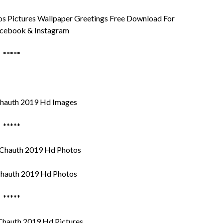
 Pictures Wallpaper Greetings Free Download For
cebook & Instagram
*****
hauth 2019 Hd Images
*****
hauth 2019 Hd Photos
*****