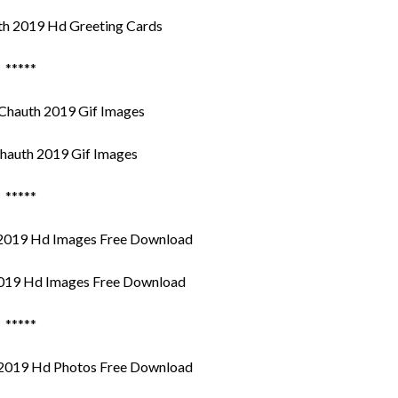
h 2019 Hd Greeting Cards
*****
hauth 2019 Gif Images
*****
019 Hd Images Free Download
*****