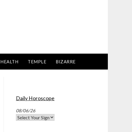
HEALTH
TEMPLE
BIZARRE
Daily Horoscope
08/06/26