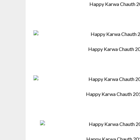
Happy Karwa Chauth 2
Happy Karwa Chauth 20
Happy Karwa Chauth 201
Happy Karwa Chauth 201