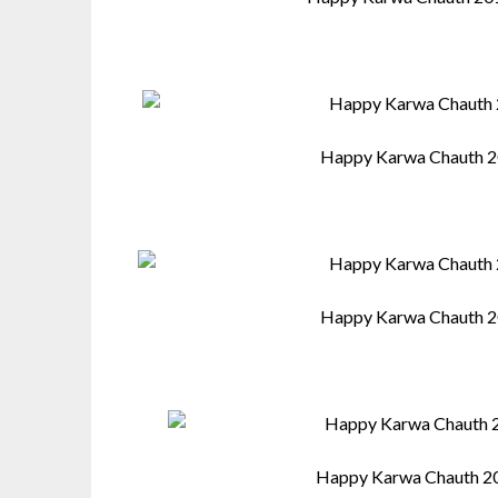
Happy Karwa Chauth 2
Happy Karwa Chauth 2
Happy Karwa Chauth 2