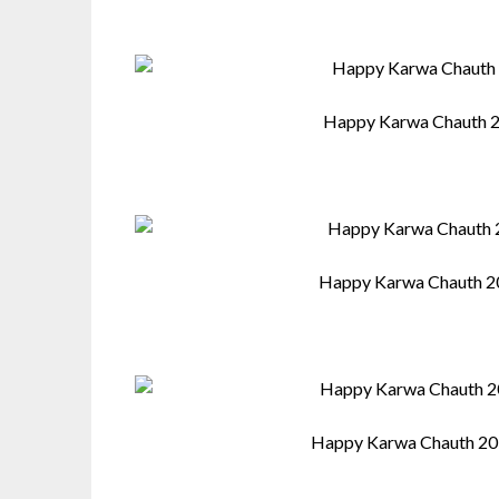
Happy Karwa Chauth 2
Happy Karwa Chauth 2
Happy Karwa Chauth 20