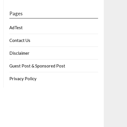
Pages
AdTest
Contact Us
Disclaimer
Guest Post & Sponsored Post
Privacy Policy