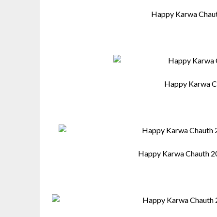
Happy Karwa Chaut
Happy Karwa C
Happy Karwa Chauth 2