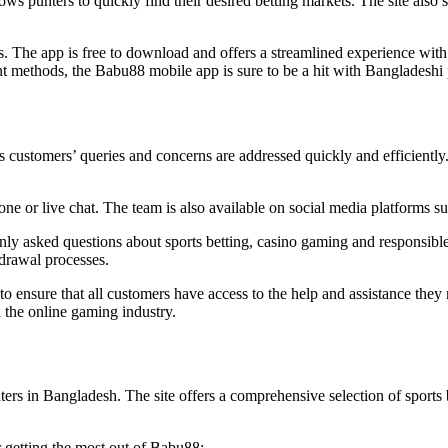
ows punters to quickly find their desired betting markets. The site als
The app is free to download and offers a streamlined experience with a
t methods, the Babu88 mobile app is sure to be a hit with Bangladeshi 
s customers’ queries and concerns are addressed quickly and efficiently.
ne or live chat. The team is also available on social media platforms 
ly asked questions about sports betting, casino gaming and responsible
drawal processes.
 ensure that all customers have access to the help and assistance they
 the online gaming industry.
ters in Bangladesh. The site offers a comprehensive selection of sports
r getting the most out of Babu88: