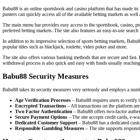
Babu88 is an online sportsbook and casino platform that has made its
punters can quickly access all of the available betting markets as well
The main menu bar provides easy access to the sportsbook, casino, prom
preferred betting markets. The site also features an easy-to-use search 
In addition to its impressive selection of sports betting markets, Babu
popular titles such as blackjack, roulette, video poker and more.
The site also offers various banking methods that are secure and fast. 
withdrawal process is also quick and easy with funds usually reachin
Babu88 Security Measures
Babu88 takes its security measures very seriously and employs a numbe
Age Verification Processes
– Babu88 requires users to verify t
Encrypted Transactions
– All transactions on the platform are
Two Factor Authentication
– Babu88 offers two-factor authen
Secure Payment Options
– The site accepts credit cards, e-wa
Dedicated Customer Support
– Babu88 has a dedicated custom
Responsible Gambling Measures
– The site supports responsi