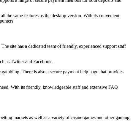
o supports a range of secure payment methods for both deposits and
ll the same features as the desktop version. With its convenient
punters.
 The site has a dedicated team of friendly, experienced support staff
such as Twitter and Facebook.
 gambling. There is also a secure payment help page that provides
 need. With its friendly, knowledgeable staff and extensive FAQ
 betting markets as well as a variety of casino games and other gaming