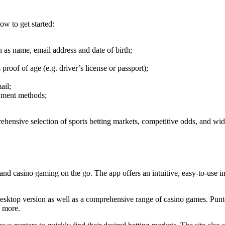
ow to get started:
h as name, email address and date of birth;
roof of age (e.g. driver’s license or passport);
ail;
ayment methods;
ehensive selection of sports betting markets, competitive odds, and wid
nd casino gaming on the go. The app offers an intuitive, easy-to-use int
 desktop version as well as a comprehensive range of casino games. Pun
d more.