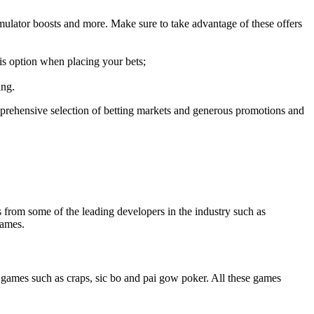
ulator boosts and more. Make sure to take advantage of these offers
is option when placing your bets;
ing.
omprehensive selection of betting markets and generous promotions and
s from some of the leading developers in the industry such as
games.
ce games such as craps, sic bo and pai gow poker. All these games