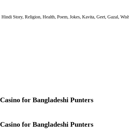
 Hindi Story, Religion, Health, Poem, Jokes, Kavita, Geet, Gazal, Wish
Casino for Bangladeshi Punters
Casino for Bangladeshi Punters