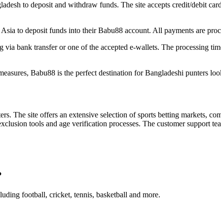
desh to deposit and withdraw funds. The site accepts credit/debit cards
sia to deposit funds into their Babu88 account. All payments are proces
 via bank transfer or one of the accepted e-wallets. The processing tim
measures, Babu88 is the perfect destination for Bangladeshi punters lo
s. The site offers an extensive selection of sports betting markets, co
exclusion tools and age verification processes. The customer support tea
?
uding football, cricket, tennis, basketball and more.