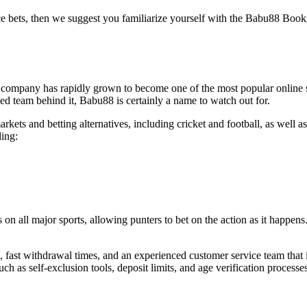
ace bets, then we suggest you familiarize yourself with the Babu88 Book
ompany has rapidly grown to become one of the most popular online spo
ced team behind it, Babu88 is certainly a name to watch out for.
rkets and betting alternatives, including cricket and football, as well as 
ding:
s on all major sports, allowing punters to bet on the action as it happe
ast withdrawal times, and an experienced customer service team that is
 as self-exclusion tools, deposit limits, and age verification processes