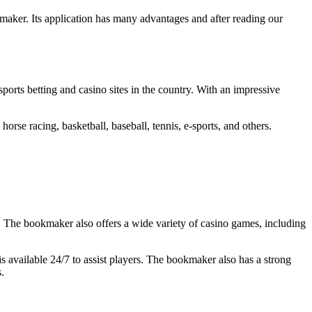
maker. Its application has many advantages and after reading our
rts betting and casino sites in the country. With an impressive
horse racing, basketball, baseball, tennis, e-sports, and others.
ns. The bookmaker also offers a wide variety of casino games, including
 available 24/7 to assist players. The bookmaker also has a strong
.