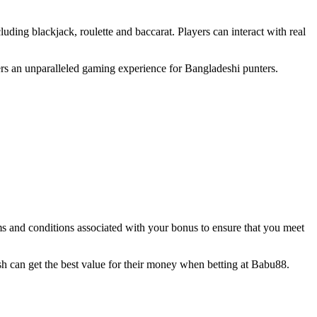
luding blackjack, roulette and baccarat. Players can interact with real
ffers an unparalleled gaming experience for Bangladeshi punters.
ms and conditions associated with your bonus to ensure that you meet
sh can get the best value for their money when betting at Babu88.