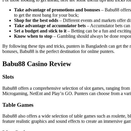
Take advantage of promotions and bonuses
– Babu88 offers 
to get the most bang for your buck;
Shop for the best odds
– Different events and markets offer di
Take advantage of accumulator bets
– Accumulator bets can b
Set a budget and stick to it
– Betting can be a fun and exciting 
Know when to stop
– Gambling should always be done responsi
By following these tips and tricks, punters in Bangladesh can get the
bonuses, Babu88 is the perfect destination for online punters.
Babu88 Casino Review
Slots
Babu88 offers a comprehensive selection of slot games, ranging from cl
Microgaming, NetEnt and Play’n GO. Punters can choose from a variet
Table Games
Babu88 also offers a wide selection of table games such as roulette, b
feature realistic graphics and sound effects to create an immersive ga