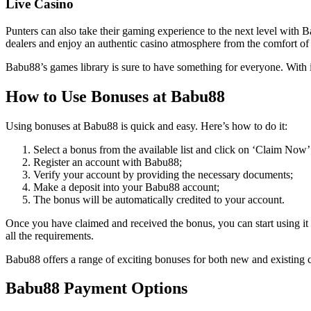
Live Casino
Punters can also take their gaming experience to the next level with Ba
dealers and enjoy an authentic casino atmosphere from the comfort o
Babu88’s games library is sure to have something for everyone. With its
How to Use Bonuses at Babu88
Using bonuses at Babu88 is quick and easy. Here’s how to do it:
Select a bonus from the available list and click on ‘Claim Now’
Register an account with Babu88;
Verify your account by providing the necessary documents;
Make a deposit into your Babu88 account;
The bonus will be automatically credited to your account.
Once you have claimed and received the bonus, you can start using it 
all the requirements.
Babu88 offers a range of exciting bonuses for both new and existing 
Babu88 Payment Options