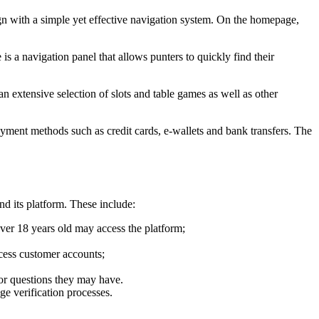
gn with a simple yet effective navigation system. On the homepage,
s a navigation panel that allows punters to quickly find their
an extensive selection of slots and table games as well as other
payment methods such as credit cards, e-wallets and bank transfers. The
nd its platform. These include:
over 18 years old may access the platform;
cess customer accounts;
 or questions they may have.
ge verification processes.