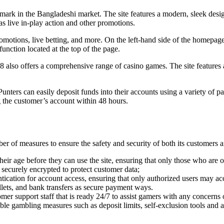
 mark in the Bangladeshi market. The site features a modern, sleek desi
 as live in-play action and other promotions.
otions, live betting, and more. On the left-hand side of the homepage i
function located at the top of the page.
88 also offers a comprehensive range of casino games. The site features 
Punters can easily deposit funds into their accounts using a variety of 
g the customer’s account within 48 hours.
r of measures to ensure the safety and security of both its customers a
heir age before they can use the site, ensuring that only those who are 
 securely encrypted to protect customer data;
tication for account access, ensuring that only authorized users may ac
llets, and bank transfers as secure payment ways.
er support staff that is ready 24/7 to assist gamers with any concerns
ble gambling measures such as deposit limits, self-exclusion tools and a