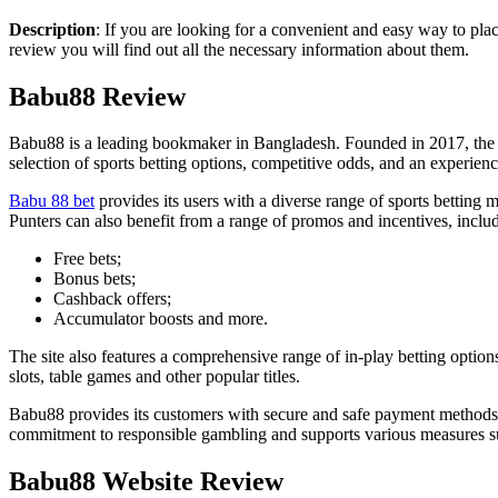
Description
: If you are looking for a convenient and easy way to pl
review you will find out all the necessary information about them.
Babu88 Review
Babu88 is a leading bookmaker in Bangladesh. Founded in 2017, the c
selection of sports betting options, competitive odds, and an experien
Babu 88 bet
provides its users with a diverse range of sports betting ma
Punters can also benefit from a range of promos and incentives, inclu
Free bets;
Bonus bets;
Cashback offers;
Accumulator boosts and more.
The site also features a comprehensive range of in-play betting option
slots, table games and other popular titles.
Babu88 provides its customers with secure and safe payment methods, f
commitment to responsible gambling and supports various measures such
Babu88 Website Review