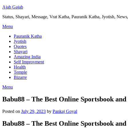
Ajab Gajab
Status, Shayari, Message, Vrat Katha, Pauranik Katha, Jyotish, News,
Menu
Pauranik Katha
Jyotish
Quotes
Shayari
Amazing India
Self Improvment
Health
Temple
Bizarre
Menu
Babu88 – The Best Online Sportsbook and 
Posted on
July 29, 2023
by
Pankaj Goyal
Babu88 – The Best Online Sportsbook and 