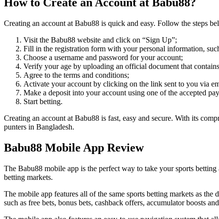
How to Create an Account at Babu88?
Creating an account at Babu88 is quick and easy. Follow the steps bel
Visit the Babu88 website and click on “Sign Up”;
Fill in the registration form with your personal information, suc
Choose a username and password for your account;
Verify your age by uploading an official document that contains p
Agree to the terms and conditions;
Activate your account by clicking on the link sent to you via em
Make a deposit into your account using one of the accepted p
Start betting.
Creating an account at Babu88 is fast, easy and secure. With its compr
punters in Bangladesh.
Babu88 Mobile App Review
The Babu88 mobile app is the perfect way to take your sports betting a
betting markets.
The mobile app features all of the same sports betting markets as the
such as free bets, bonus bets, cashback offers, accumulator boosts an