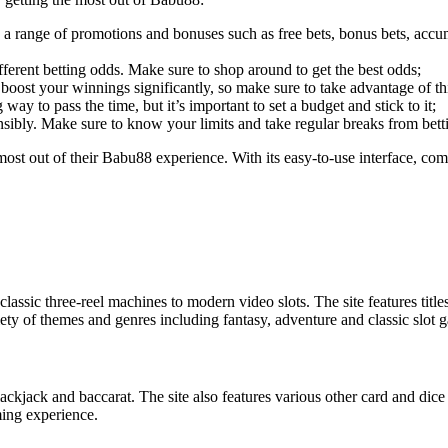
a range of promotions and bonuses such as free bets, bonus bets, accum
fferent betting odds. Make sure to shop around to get the best odds;
oost your winnings significantly, so make sure to take advantage of th
way to pass the time, but it’s important to set a budget and stick to it;
bly. Make sure to know your limits and take regular breaks from bett
 most out of their Babu88 experience. With its easy-to-use interface, c
assic three-reel machines to modern video slots. The site features title
y of themes and genres including fantasy, adventure and classic slot 
lackjack and baccarat. The site also features various other card and di
ming experience.