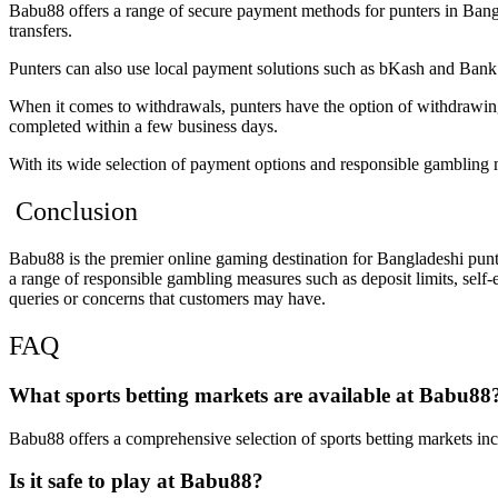
Babu88 offers a range of secure payment methods for punters in Bangla
transfers.
Punters can also use local payment solutions such as bKash and Bank A
When it comes to withdrawals, punters have the option of withdrawing
completed within a few business days.
With its wide selection of payment options and responsible gambling 
Conclusion
Babu88 is the premier online gaming destination for Bangladeshi punter
a range of responsible gambling measures such as deposit limits, self-
queries or concerns that customers may have.
FAQ
What sports betting markets are available at Babu88
Babu88 offers a comprehensive selection of sports betting markets incl
Is it safe to play at Babu88?