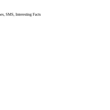
es, SMS, Interesting Facts