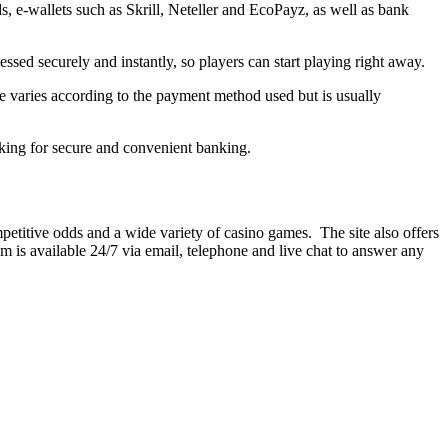
, e-wallets such as Skrill, Neteller and EcoPayz, as well as bank
sed securely and instantly, so players can start playing right away.
e varies according to the payment method used but is usually
oking for secure and convenient banking.
mpetitive odds and a wide variety of casino games. The site also offers
m is available 24/7 via email, telephone and live chat to answer any