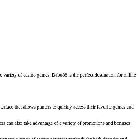
e variety of casino games, Babu88 is the perfect destination for online
erface that allows punters to quickly access their favorite games and
ters can also take advantage of a variety of promotions and bonuses