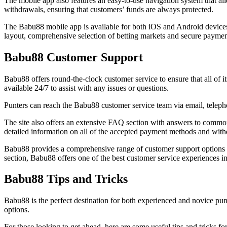
The mobile app also features an easy-to-use navigation system that all
withdrawals, ensuring that customers’ funds are always protected.
The Babu88 mobile app is available for both iOS and Android devices. 
layout, comprehensive selection of betting markets and secure paymen
Babu88 Customer Support
Babu88 offers round-the-clock customer service to ensure that all of it
available 24/7 to assist with any issues or questions.
Punters can reach the Babu88 customer service team via email, telepho
The site also offers an extensive FAQ section with answers to common
detailed information on all of the accepted payment methods and with
Babu88 provides a comprehensive range of customer support options to
section, Babu88 offers one of the best customer service experiences in
Babu88 Tips and Tricks
Babu88 is the perfect destination for both experienced and novice pun
options.
For those looking to get ahead, here are some useful tips and tricks fo