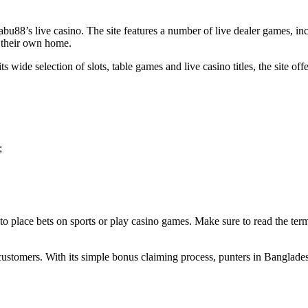
bu88’s live casino. The site features a number of live dealer games, inc
f their own home.
 wide selection of slots, table games and live casino titles, the site o
;
to place bets on sports or play casino games. Make sure to read the ter
customers. With its simple bonus claiming process, punters in Banglade