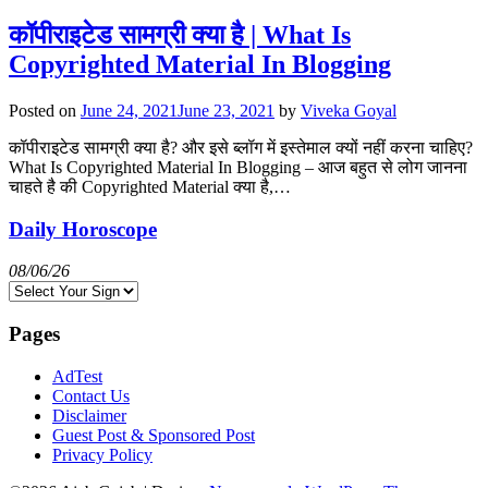
कॉपीराइटेड सामग्री क्या है | What Is
Copyrighted Material In Blogging
Posted on
June 24, 2021
June 23, 2021
by
Viveka Goyal
कॉपीराइटेड सामग्री क्या है? और इसे ब्लॉग में इस्तेमाल क्यों नहीं करना चाहिए?
What Is Copyrighted Material In Blogging – आज बहुत से लोग जानना
चाहते है की Copyrighted Material क्या है,…
Daily Horoscope
08/06/26
Pages
AdTest
Contact Us
Disclaimer
Guest Post & Sponsored Post
Privacy Policy