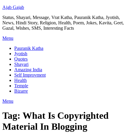
Ajab Gajab
Status, Shayari, Message, Vrat Katha, Pauranik Katha, Jyotish,
News, Hindi Story, Religion, Health, Poem, Jokes, Kavita, Geet,
Gazal, Wishes, SMS, Interesting Facts
Menu
Pauranik Katha
Jyotish
Quotes
Shayari
Amazing India
Self Improvment
Health
Temple
Bizarre
Menu
Tag:
What Is Copyrighted
Material In Blogging