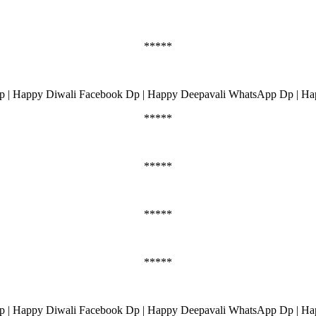
*****
 | Happy Diwali Facebook Dp | Happy Deepavali WhatsApp Dp | Ha
*****
*****
*****
*****
 | Happy Diwali Facebook Dp | Happy Deepavali WhatsApp Dp | Ha