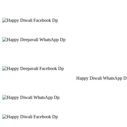
Happy Diwali WhatsApp Dp