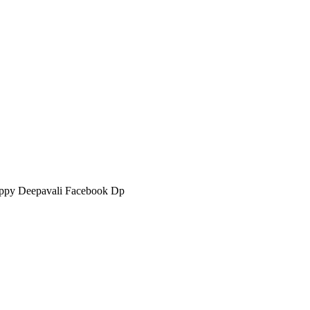
ppy Deepavali Facebook Dp