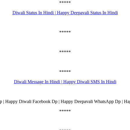
*****
Diwali Status In Hindi | Happy Deepavali Status In Hindi
*****
*****
*****
Diwali Message In Hindi | Happy Diwali SMS In Hindi
 | Happy Diwali Facebook Dp | Happy Deepavali WhatsApp Dp | Ha
*****