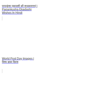
पापाकुंशा एकादशी की शुभकामनाएं |
Papankusha Ekadashi
Wishes In Hindi
World Post Day Images |
विश्व डाक दिवस