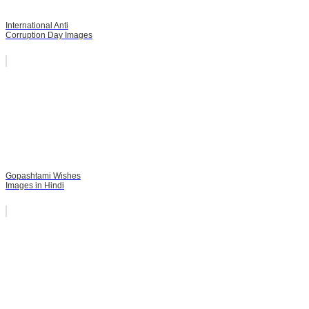
International Anti
Corruption Day Images
Gopashtami Wishes
Images in Hindi