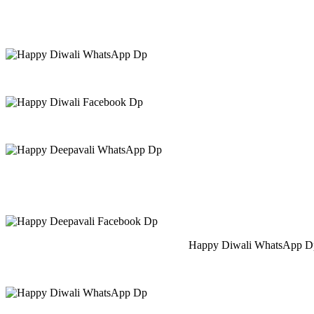
Happy Diwali WhatsApp Dp