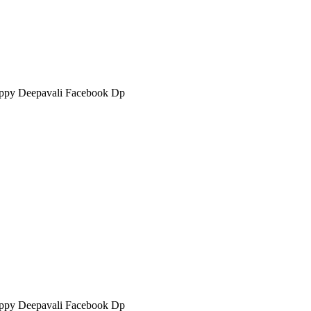
ppy Deepavali Facebook Dp
ppy Deepavali Facebook Dp