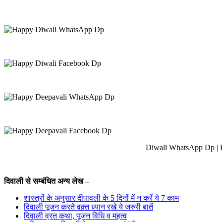
Diwali WhatsApp Dp | 
दिवाली से सम्बंधित अन्य लेख –
शास्त्रों के अनुसार दीपावली के 5 दिनों में न करें ये 7 काम
दिवाली पूजन करते वक़्त ध्यान रखे ये जरुरी बातें
दिवाली व्रत कथा, पूजन विधि व महत्व