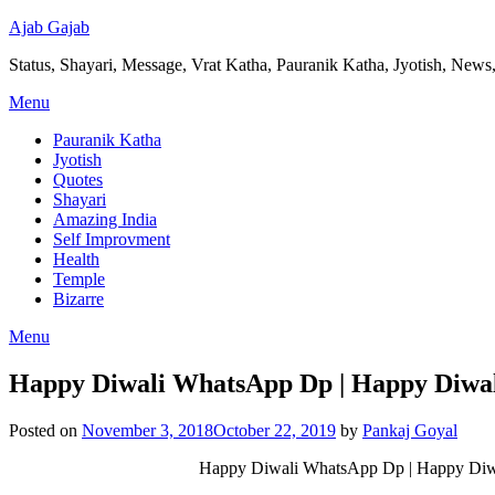
Ajab Gajab
Status, Shayari, Message, Vrat Katha, Pauranik Katha, Jyotish, News,
Menu
Pauranik Katha
Jyotish
Quotes
Shayari
Amazing India
Self Improvment
Health
Temple
Bizarre
Menu
Happy Diwali WhatsApp Dp | Happy Diwa
Posted on
November 3, 2018
October 22, 2019
by
Pankaj Goyal
Happy Diwali WhatsApp Dp | Happy Diwa