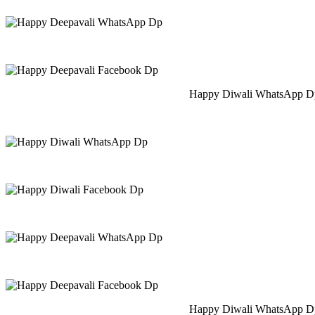
Happy Diwali WhatsApp Dp
Happy Diwali WhatsApp Dp