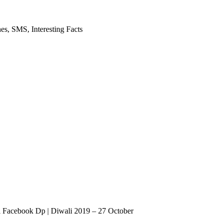
es, SMS, Interesting Facts
Facebook Dp | Diwali 2019 – 27 October