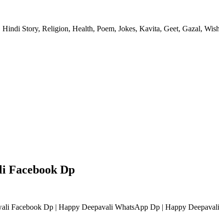
 Hindi Story, Religion, Health, Poem, Jokes, Kavita, Geet, Gazal, Wish
li Facebook Dp
li Facebook Dp | Happy Deepavali WhatsApp Dp | Happy Deepavali 