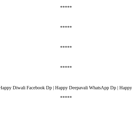
*****
*****
*****
*****
Happy Diwali Facebook Dp | Happy Deepavali WhatsApp Dp | Happy
*****