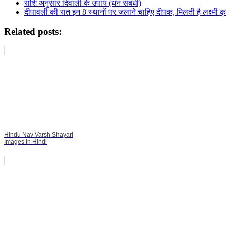
राशि अनुसार दिवाली के उपाय (धन संबंधी)
दीपावली की रात इन 8 स्थानों पर जलाने चाहिए दीपक, मिलती है लक्ष्मी क
Related posts:
Hindu Nav Varsh Shayari
Images In Hindi