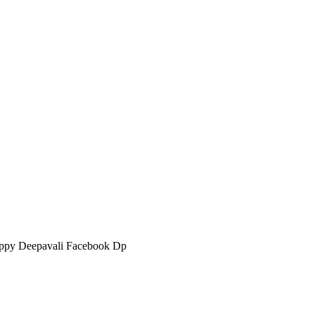
ppy Deepavali Facebook Dp