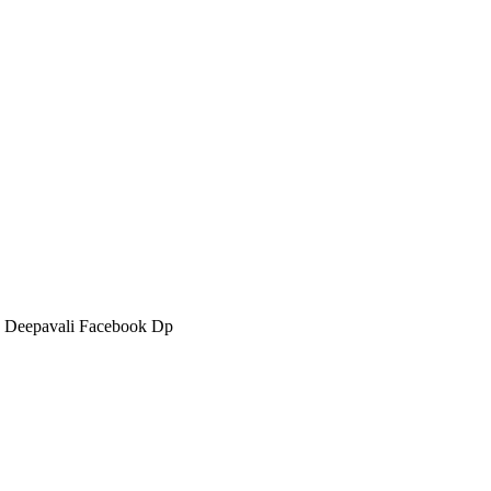
 Deepavali Facebook Dp