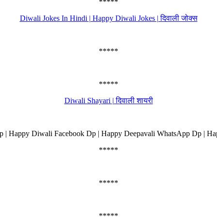
*****
Diwali Jokes In Hindi | Happy Diwali Jokes | दिवाली जोक्स
*****
*****
Diwali Shayari | दिवाली शायरी
 | Happy Diwali Facebook Dp | Happy Deepavali WhatsApp Dp | Ha
*****
*****
*****