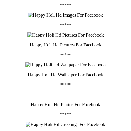
*****
*****
Happy Holi Hd Pictures For Facebook
*****
Happy Holi Hd Wallpaper For Facebook
*****
Happy Holi Hd Photos For Facebook
*****