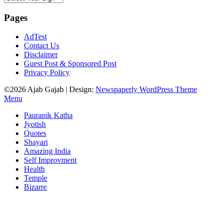
Pages
AdTest
Contact Us
Disclaimer
Guest Post & Sponsored Post
Privacy Policy
©2026 Ajab Gajab
| Design:
Newspaperly WordPress Theme
Menu
Pauranik Katha
Jyotish
Quotes
Shayari
Amazing India
Self Improvment
Health
Temple
Bizarre