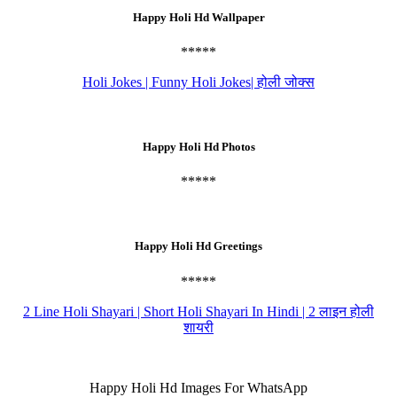
Happy Holi Hd Wallpaper
*****
Holi Jokes | Funny Holi Jokes| होली जोक्स
Happy Holi Hd Photos
*****
Happy Holi Hd Greetings
*****
2 Line Holi Shayari | Short Holi Shayari In Hindi | 2 लाइन होली
शायरी
Happy Holi Hd Images For WhatsApp