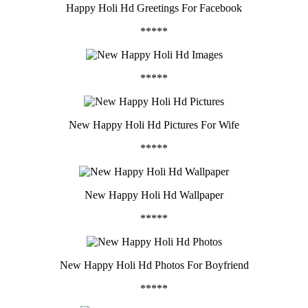
Happy Holi Hd Greetings For Facebook
*****
*****
New Happy Holi Hd Pictures For Wife
*****
New Happy Holi Hd Wallpaper
*****
New Happy Holi Hd Photos For Boyfriend
*****