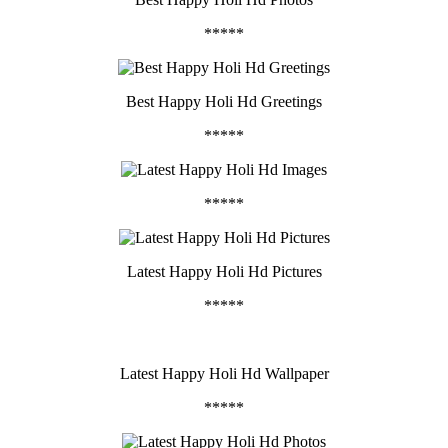
*****
Best Happy Holi Hd Greetings
*****
*****
Latest Happy Holi Hd Pictures
*****
Latest Happy Holi Hd Wallpaper
*****