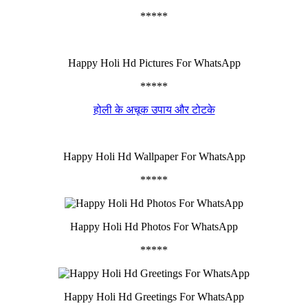
*****
Happy Holi Hd Pictures For WhatsApp
*****
होली के अचूक उपाय और टोटके
Happy Holi Hd Wallpaper For WhatsApp
*****
Happy Holi Hd Photos For WhatsApp
*****
Happy Holi Hd Greetings For WhatsApp