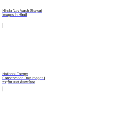
Hindu Nav Varsh Shayari
Images In Hindi
National Energy
Conservation Day Images |
राष्ट्रीय ऊर्जा संरक्षण दिवस