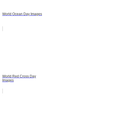
World Ocean Day Images
World Red Cross Day
Images