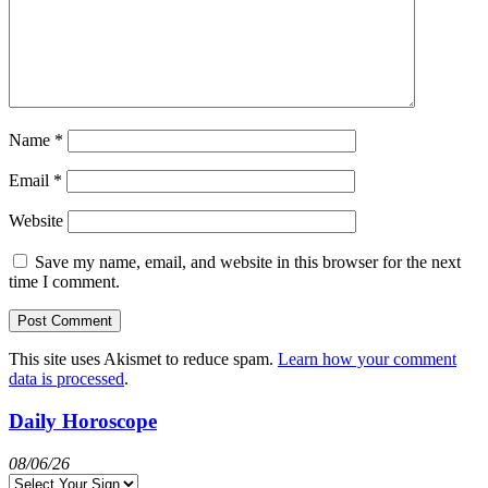
Name
*
Email
*
Website
Save my name, email, and website in this browser for the next
time I comment.
This site uses Akismet to reduce spam.
Learn how your comment
data is processed
.
Daily Horoscope
08/06/26