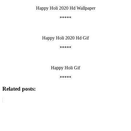
Happy Holi 2020 Hd Wallpaper
*****
Happy Holi 2020 Hd Gif
*****
Happy Holi Gif
*****
Related posts: