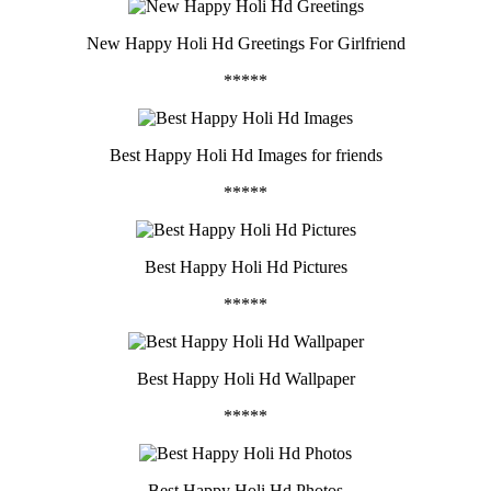
New Happy Holi Hd Greetings For Girlfriend
*****
Best Happy Holi Hd Images for friends
*****
Best Happy Holi Hd Pictures
*****
Best Happy Holi Hd Wallpaper
*****
Best Happy Holi Hd Photos