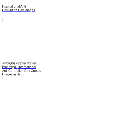
International Anti
Corruption Day Images
अंतर्राष्ट्रीय भ्रष्टाचार निरोधक
दिवस कोट्स | International
Anti Corruption Day Quotes
Images in Hin...