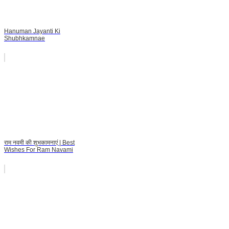
Hanuman Jayanti Ki
Shubhkamnae
राम नवमी की शुभकामनाएं | Best
Wishes For Ram Navami