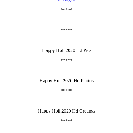
*****
*****
Happy Holi 2020 Hd Pics
*****
Happy Holi 2020 Hd Photos
*****
Happy Holi 2020 Hd Gretings
*****