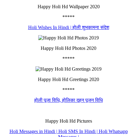
Happy Holi Hd Wallpaper 2020
*****
Holi Wishes In Hindi | होली शुभकामना संदेश
Happy Holi Hd Photos 2020
*****
Happy Holi Hd Greetings 2020
*****
होली पूजा विधि, होलिका दहन पूजन विधि
Happy Holi Hd Pictures
Holi Messages in Hindi | Holi SMS In Hindi | Holi Whatsapp
Messages |