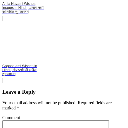
Amla Navami Wishes
Images in Hindi | आंवला नवमी
की हार्दिक शुभकामनाएं
Gopashtami Wishes In
Hindi | गोपाष्टमी की हार्दिक
शुभकामनाएं
Leave a Reply
Your email address will not be published.
Required fields are
marked
*
Comment