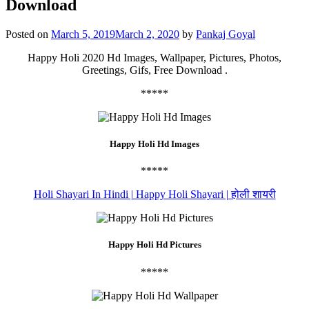
Download
Posted on
March 5, 2019
March 2, 2020
by
Pankaj Goyal
Happy Holi 2020 Hd Images, Wallpaper, Pictures, Photos,
Greetings, Gifs, Free Download .
*****
Happy Holi Hd Images
*****
Holi Shayari In Hindi | Happy Holi Shayari | होली शायरी
Happy Holi Hd Pictures
*****