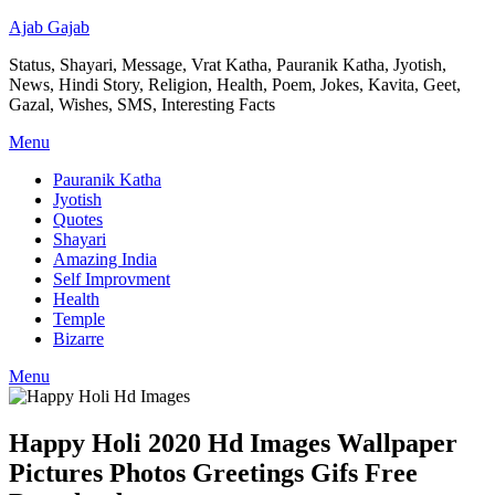
Ajab Gajab
Status, Shayari, Message, Vrat Katha, Pauranik Katha, Jyotish,
News, Hindi Story, Religion, Health, Poem, Jokes, Kavita, Geet,
Gazal, Wishes, SMS, Interesting Facts
Menu
Pauranik Katha
Jyotish
Quotes
Shayari
Amazing India
Self Improvment
Health
Temple
Bizarre
Menu
Happy Holi 2020 Hd Images Wallpaper
Pictures Photos Greetings Gifs Free