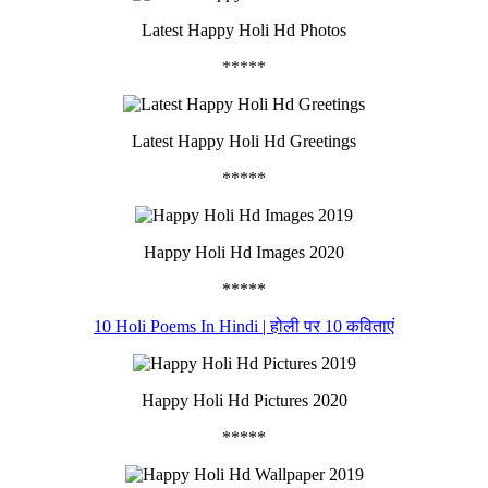
Latest Happy Holi Hd Photos
*****
Latest Happy Holi Hd Greetings
*****
Happy Holi Hd Images 2020
*****
10 Holi Poems In Hindi | होली पर 10 कविताएं
Happy Holi Hd Pictures 2020
*****