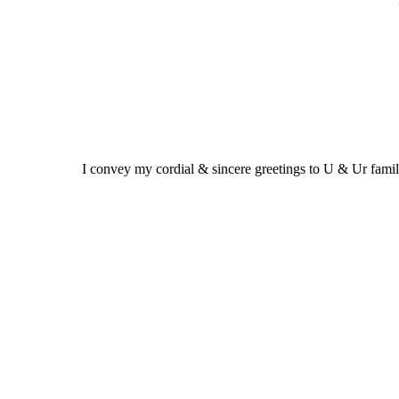
I convey my cordial & sincere greetings to U & Ur fam