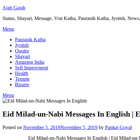
Ajab Gajab
Status, Shayari, Message, Vrat Katha, Pauranik Katha, Jyotish, News,
Menu
Pauranik Katha
Jyotish
Quotes
Shayari
Amazing India
Self Improvment
Health
Temple
Bizarre
Menu
Eid Milad-un-Nabi Messages In English | 
Posted on
November 5, 2019
November 5, 2019
by
Pankaj Goyal
Eid Milad-un-Nabi Messages In English | Eid Milad-un-