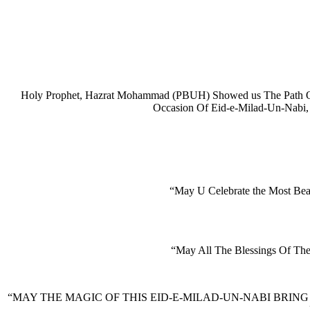
Holy Prophet, Hazrat Mohammad (PBUH) Showed us The Path Of 
Occasion Of Eid-e-Milad-Un-Nabi
“May U Celebrate the Most Be
“May All The Blessings Of Th
“MAY THE MAGIC OF THIS EID-E-MILAD-UN-NABI BRING