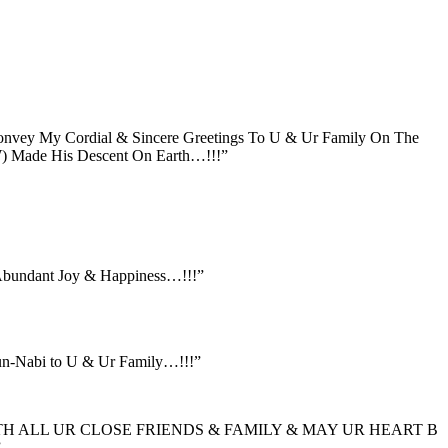
onvey My Cordial & Sincere Greetings To U & Ur Family On The
) Made His Descent On Earth…!!!”
Abundant Joy & Happiness…!!!”
un-Nabi to U & Ur Family…!!!”
TH ALL UR CLOSE FRIENDS & FAMILY & MAY UR HEART B
”