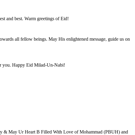
iest and best. Warm greetings of Eid!
 towards all fellow beings. May His enlightened message, guide us on
for you. Happy Eid Milad-Un-Nabi!
amily & May Ur Heart B Filled With Love of Mohammad (PBUH) and