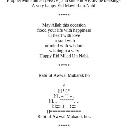
Prophet Muhammad (PBUH) and shine in His divine blessings.
A very happy Eid Mawlid-un-Nabi!
*****
May Allah this occasion
flood your life with happiness
ur heart with love
ur soul with
ur mind with wisdom
wishing u a very
Happy Eid Milad Un Nabi.
*****
Rabi-ul-Awwal Mubarak ho
.
/\
[;] ! ( *
[;] , – “” – ,
[;]…..”””””””….
[;];;;;;;{__};;;;
[]============
Rabi-ul-Awwal Mubarak ho..
*****