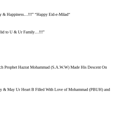
oy & Happiness…!!!” “Happy Eid-e-Milad“
lid to U & Ur Family…!!!”
hich Prophet Hazrat Mohammad (S.A.W.W) Made His Descent On
amily & May Ur Heart B Filled With Love of Mohammad (PBUH) and