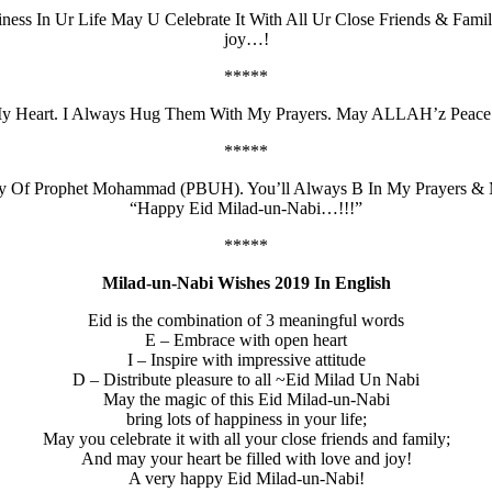
ness In Ur Life May U Celebrate It With All Ur Close Friends & F
joy…!
*****
y Heart. I Always Hug Them With My Prayers. May ALLAH’z Peace 
*****
rthday Of Prophet Mohammad (PBUH). You’ll Always B In My Praye
“Happy Eid Milad-un-Nabi…!!!”
*****
Milad-un-Nabi Wishes 2019 In English
Eid is the combination of 3 meaningful words
E – Embrace with open heart
I – Inspire with impressive attitude
D – Distribute pleasure to all ~Eid Milad Un Nabi
May the magic of this Eid Milad-un-Nabi
bring lots of happiness in your life;
May you celebrate it with all your close friends and family;
And may your heart be filled with love and joy!
A very happy Eid Milad-un-Nabi!