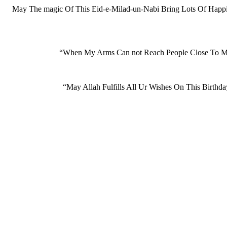
May The magic Of This Eid-e-Milad-un-Nabi Bring Lots Of Happi
“When My Arms Can not Reach People Close To M
“May Allah Fulfills All Ur Wishes On This Bi