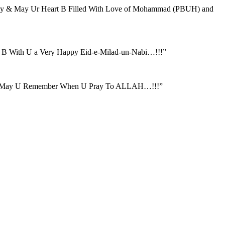
amily & May Ur Heart B Filled With Love of Mohammad (PBUH) and
B With U a Very Happy Eid-e-Milad-un-Nabi…!!!”
rs & May U Remember When U Pray To ALLAH…!!!”