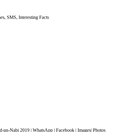
es, SMS, Interesting Facts
ad-un-Nabi 2019 | WhatsApp | Facebook | Images| Photos