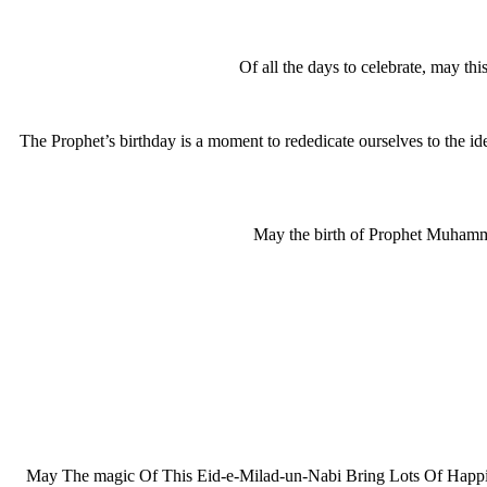
Of all the days to celebrate, may th
The Prophet’s birthday is a moment to rededicate ourselves to the i
May the birth of Prophet Muhamma
May The magic Of This Eid-e-Milad-un-Nabi Bring Lots Of Happi