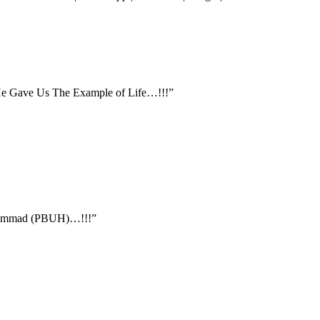
 He Gave Us The Example of Life…!!!”
ohammad (PBUH)…!!!”