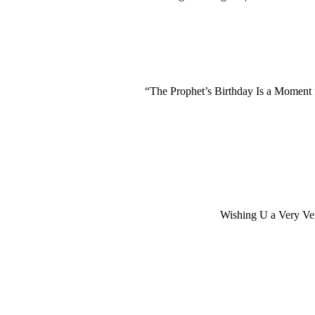
“The Prophet’s Birthday Is a Moment
Wishing U a Very V