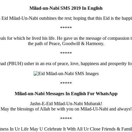
Milad-un-Nabi SMS 2019 In English
is Eid Milad-Un-Nabi outshines the rest; hoping that this Eid is the happ
*****
deals for which he lived his life. He gave us the message of compassion
the path of Peace, Goodwill & Harmony.
*****
d (PBUH) usher in an era of peace, love, happiness and prosperity 
*****
Milad-un-Nabi Messages In English For WhatsApp
Jashn-E-Eid Milad-Un-Nabi Mubarak!
May the blessings of Allah be with you on Milad-Ul-Nabi and always!
*****
ness In Ur Life May U Celebrate It With All Ur Close Friends & F