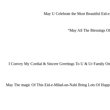
May U Celebrate the Most Beautiful Eid
“May All The Blessings O
I Convey My Cordial & Sincere Greetings To U & Ur Family 
May The magic Of This Eid-e-Milad-un-Nabi Bring Lots Of Happi