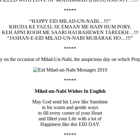
*****
“HAPPY EID MILAD-UN-NABI…!!!”
KHUDA KE FAZAL SE EMAAN ME HAIN HUM PORY,
KEH APNI ROOH ME SAARI HAI BAHEWEN TAREEKH…!!!
“JASHAN-E-EID MILAD-UN-NABI MUBARAK HO…!!!”
*****
ily on the occasion of Milad-Un-Nabi, the auspicious day on which Pr
*****
Milad-un-Nabi Wishes In English
May God send his Love like Sunshine
in his warm and gentle ways
to fill every corner of your Heart
and filled your Life with a lot of
Happiness like this EID DAY.
*****