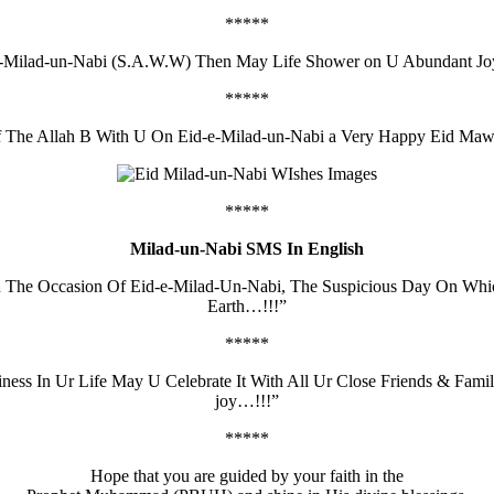
*****
-e-Milad-un-Nabi (S.A.W.W) Then May Life Shower on U Abundant J
*****
f The Allah B With U On Eid-e-Milad-un-Nabi a Very Happy Eid Maw
*****
Milad-un-Nabi SMS In English
On The Occasion Of Eid-e-Milad-Un-Nabi, The Suspicious Day On W
Earth…!!!”
*****
ness In Ur Life May U Celebrate It With All Ur Close Friends & F
joy…!!!”
*****
Hope that you are guided by your faith in the