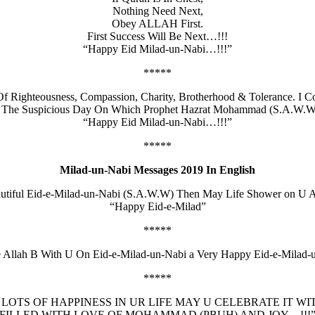
Nothing Need Next,
Obey ALLAH First.
First Success Will Be Next…!!!
“Happy Eid Milad-un-Nabi…!!!”
*****
Righteousness, Compassion, Charity, Brotherhood & Tolerance. I C
, The Suspicious Day On Which Prophet Hazrat Mohammad (S.A.W.W
“Happy Eid Milad-un-Nabi…!!!”
*****
Milad-un-Nabi Messages 2019 In English
autiful Eid-e-Milad-un-Nabi (S.A.W.W) Then May Life Shower on U 
“Happy Eid-e-Milad”
*****
e Allah B With U On Eid-e-Milad-un-Nabi a Very Happy Eid-e-Milad-
*****
 LOTS OF HAPPINESS IN UR LIFE MAY U CELEBRATE IT WI
FILLED WITH LOVE OF MOHAMMAD (PBUH) AND JOY…!!!