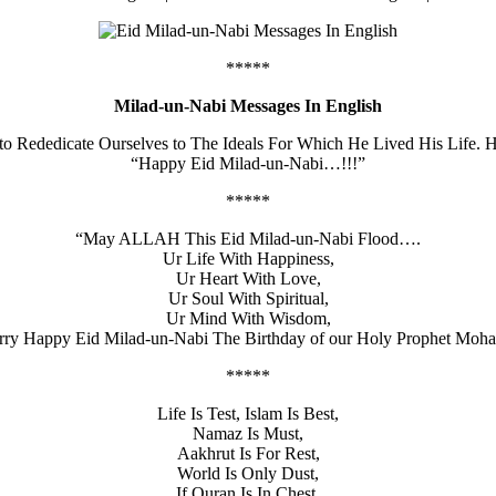
*****
Milad-un-Nabi Messages In English
 to Rededicate Ourselves to The Ideals For Which He Lived His Life.
“Happy Eid Milad-un-Nabi…!!!”
*****
“May ALLAH This Eid Milad-un-Nabi Flood….
Ur Life With Happiness,
Ur Heart With Love,
Ur Soul With Spiritual,
Ur Mind With Wisdom,
erry Happy Eid Milad-un-Nabi The Birthday of our Holy Prophet M
*****
Life Is Test, Islam Is Best,
Namaz Is Must,
Aakhrut Is For Rest,
World Is Only Dust,
If Quran Is In Chest,