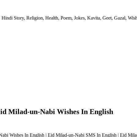
 Hindi Story, Religion, Health, Poem, Jokes, Kavita, Geet, Gazal, Wish
Eid Milad-un-Nabi Wishes In English
Nabi Wishes In English | Eid Milad-un-Nabi SMS In English | Eid Mil