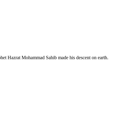
ophet Hazrat Mohammad Sahib made his descent on earth.