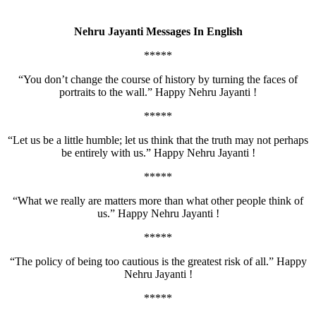
Nehru Jayanti Messages In English
*****
“You don’t change the course of history by turning the faces of
portraits to the wall.” Happy Nehru Jayanti !
*****
“Let us be a little humble; let us think that the truth may not perhaps
be entirely with us.” Happy Nehru Jayanti !
*****
“What we really are matters more than what other people think of
us.” Happy Nehru Jayanti !
*****
“The policy of being too cautious is the greatest risk of all.” Happy
Nehru Jayanti !
*****