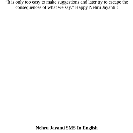
“It is only too easy to make suggestions and later try to escape the
consequences of what we say.” Happy Nehru Jayanti !
Nehru Jayanti SMS In English