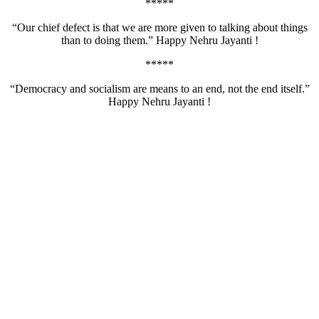
*****
“Our chief defect is that we are more given to talking about things
than to doing them.” Happy Nehru Jayanti !
*****
“Democracy and socialism are means to an end, not the end itself.”
Happy Nehru Jayanti !