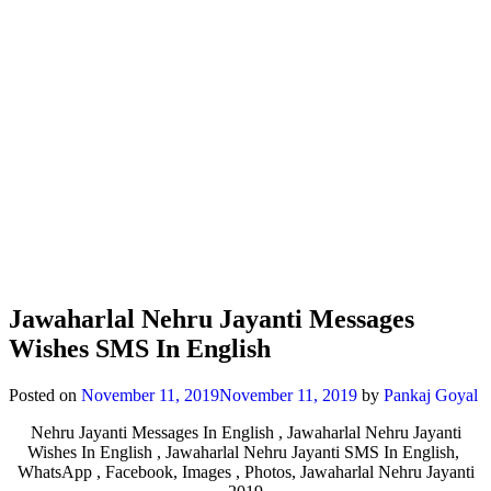
Jawaharlal Nehru Jayanti Messages
Wishes SMS In English
Posted on
November 11, 2019
November 11, 2019
by
Pankaj Goyal
Nehru Jayanti Messages In English , Jawaharlal Nehru Jayanti
Wishes In English , Jawaharlal Nehru Jayanti SMS In English,
WhatsApp , Facebook, Images , Photos, Jawaharlal Nehru Jayanti