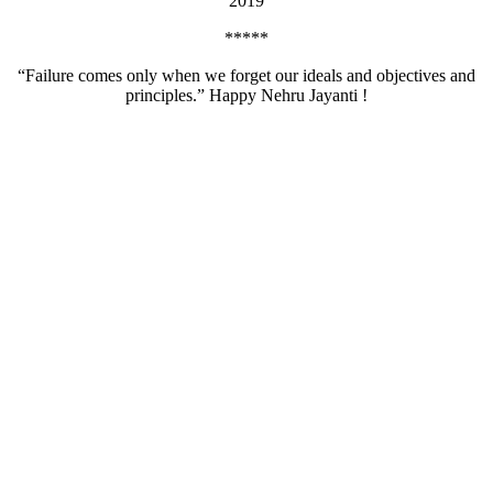
2019
*****
“Failure comes only when we forget our ideals and objectives and
principles.” Happy Nehru Jayanti !