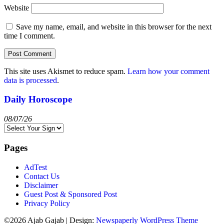
Website
Save my name, email, and website in this browser for the next
time I comment.
This site uses Akismet to reduce spam.
Learn how your comment
data is processed
.
Daily Horoscope
08/07/26
Pages
AdTest
Contact Us
Disclaimer
Guest Post & Sponsored Post
Privacy Policy
©2026 Ajab Gajab
| Design:
Newspaperly WordPress Theme