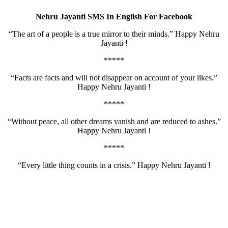
Nehru Jayanti SMS In English For Facebook
“The art of a people is a true mirror to their minds.” Happy Nehru
Jayanti !
*****
“Facts are facts and will not disappear on account of your likes.”
Happy Nehru Jayanti !
*****
“Without peace, all other dreams vanish and are reduced to ashes.”
Happy Nehru Jayanti !
*****
“Every little thing counts in a crisis.” Happy Nehru Jayanti !