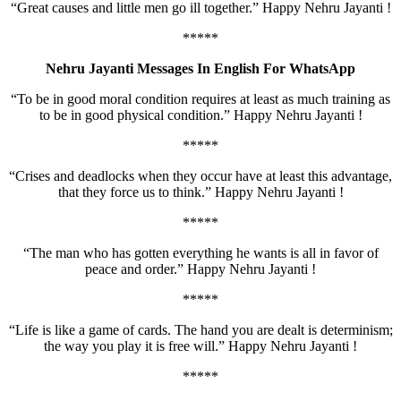
“Great causes and little men go ill together.” Happy Nehru Jayanti !
*****
Nehru Jayanti Messages In English For WhatsApp
“To be in good moral condition requires at least as much training as
to be in good physical condition.” Happy Nehru Jayanti !
*****
“Crises and deadlocks when they occur have at least this advantage,
that they force us to think.” Happy Nehru Jayanti !
*****
“The man who has gotten everything he wants is all in favor of
peace and order.” Happy Nehru Jayanti !
*****
“Life is like a game of cards. The hand you are dealt is determinism;
the way you play it is free will.” Happy Nehru Jayanti !
*****