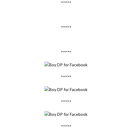
*****
*****
*****
*****
*****
*****