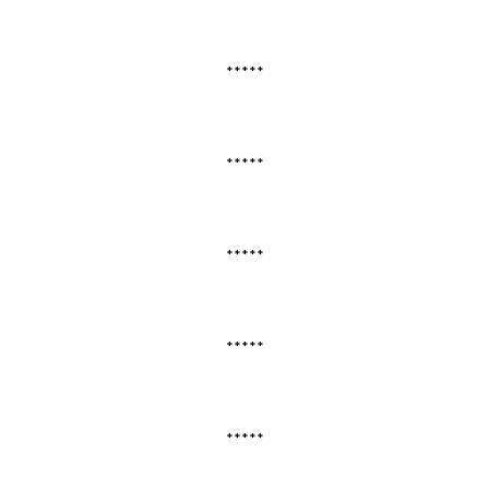
*****
*****
*****
*****
*****