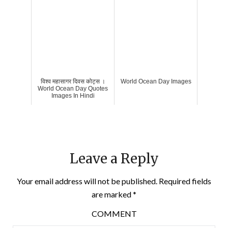
विश्व महासागर दिवस कोट्स ।
World Ocean Day Images
World Ocean Day Quotes
Images In Hindi
Leave a Reply
Your email address will not be published.
Required fields
are marked
*
COMMENT