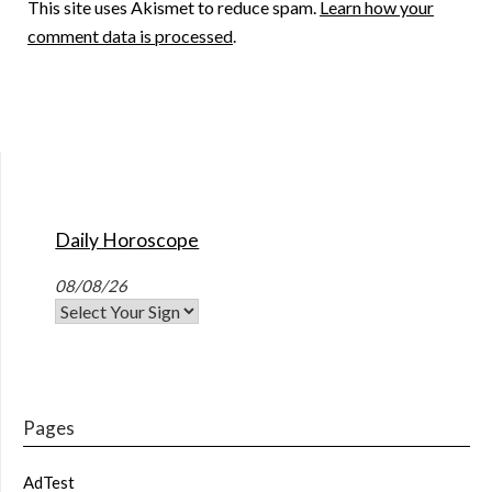
This site uses Akismet to reduce spam.
Learn how your
comment data is processed
.
Daily Horoscope
08/08/26
Pages
AdTest