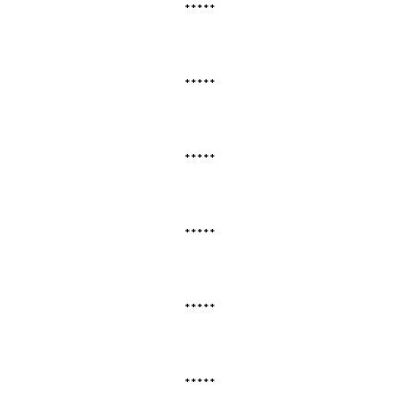
*****
*****
*****
*****
*****
*****