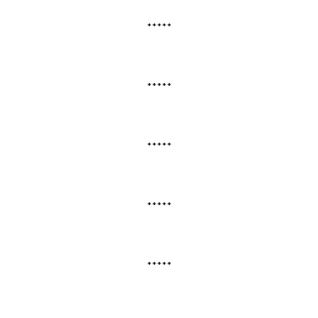
*****
*****
*****
*****
*****