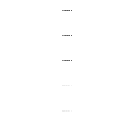
*****
*****
*****
*****
*****