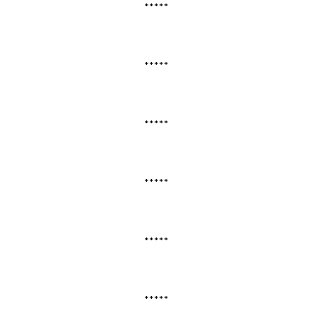
*****
*****
*****
*****
*****
*****