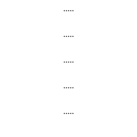
*****
*****
*****
*****
*****