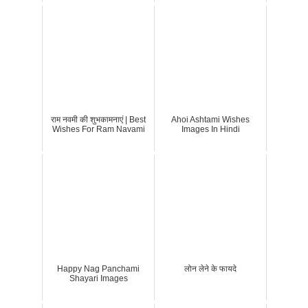
राम नवमी की शुभकामनाएं | Best
Ahoi Ashtami Wishes
Wishes For Ram Navami
Images In Hindi
Happy Nag Panchami
लोन लेने के फायदे
Shayari Images