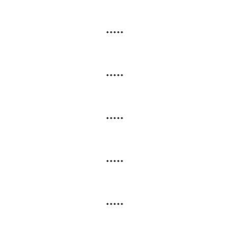
*****
*****
*****
*****
*****