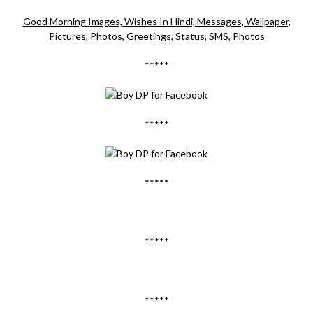
Good Morning Images, Wishes In Hindi, Messages, Wallpaper,
Pictures, Photos, Greetings, Status, SMS, Photos
*****
*****
*****
*****
*****