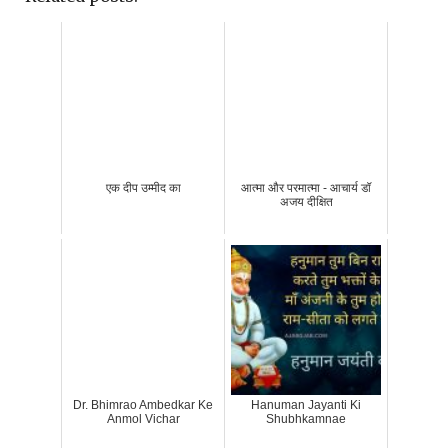
एक दीप उम्मीद का
आत्मा और परमात्मा - आचार्य डॉ
अजय दीक्षित
Dr. Bhimrao Ambedkar Ke
Hanuman Jayanti Ki
Anmol Vichar
Shubhkamnae