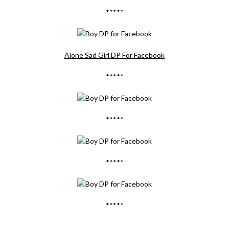
*****
Alone Sad Girl DP For Facebook
*****
*****
*****
*****