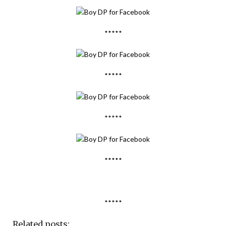
*****
*****
*****
*****
*****
Related posts: