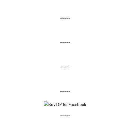
*****
*****
*****
*****
*****