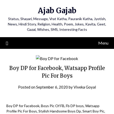
Ajab Gajab
Status, Shayari, Message, Vrat Katha, Pauranik Katha, Jyotish,
News, Hindi Story, Religion, Health, Poem, Jokes, Kavita, Geet,
Gazal, Wishes, SMS, Interesting Facts
Menu
Boy DP for Facebook, Watsapp Profile
Pic For Boys
Posted on
September 6, 2020
by
Viveka Goyal
Boy DP for Facebook, Boys Pic Of FB, Fb DP boys, Watsapp
Profile Pic For Boys, Stylish Handsome Boys Dp, Smart Boy Pic,