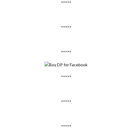
*****
*****
*****
*****
*****
*****