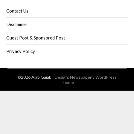
Contact Us
Disclaimer
Guest Post & Sponsored Post
Privacy Policy
©2026 Ajab Gajab
| Design:
Newspaperly WordPress
Theme