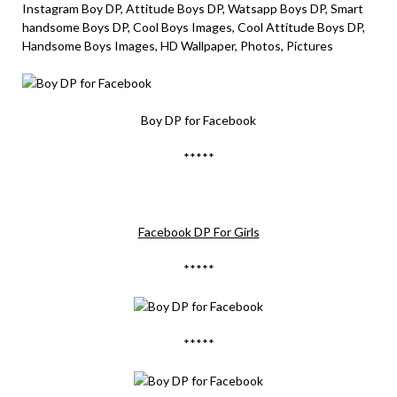
Instagram Boy DP, Attitude Boys DP, Watsapp Boys DP, Smart
handsome Boys DP, Cool Boys Images, Cool Attitude Boys DP,
Handsome Boys Images, HD Wallpaper, Photos, Pictures
Boy DP for Facebook
*****
Facebook DP For Girls
*****
*****