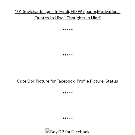
101 Suvichar Images In Hindi, HD Wallpaper,Motivational
Quotes In Hindi, Thoughts In Hindi
*****
*****
Cute Doll Picture for Facebook, Profile Picture, Status
*****
*****