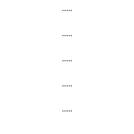
*****
*****
*****
*****
*****