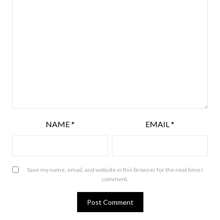
NAME
*
EMAIL
*
Save my name, email, and website in this browser for the next time I
comment.