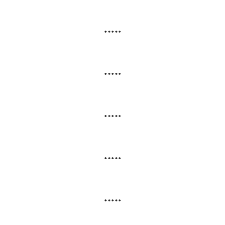
*****
*****
*****
*****
*****