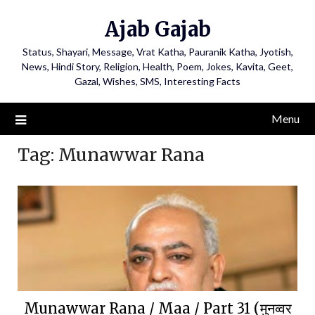
Ajab Gajab
Status, Shayari, Message, Vrat Katha, Pauranik Katha, Jyotish,
News, Hindi Story, Religion, Health, Poem, Jokes, Kavita, Geet,
Gazal, Wishes, SMS, Interesting Facts
Menu
Tag:
Munawwar Rana
Munawwar Rana / Maa / Part 31 (मुनव्वर