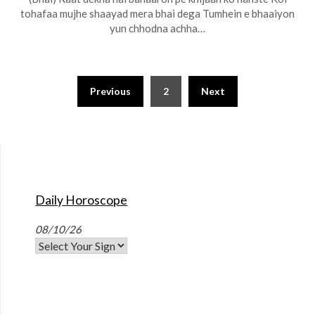
tohafaa mujhe shaayad mera bhai dega Tumhein e bhaaiyon
yun chhodna achha…
Previous
2
Next
Daily Horoscope
08/10/26