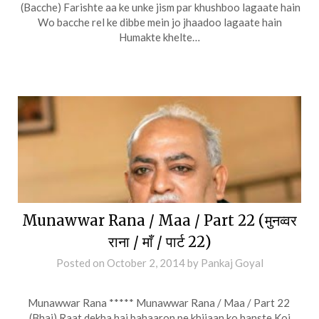
(Bacche) Farishte aa ke unke jism par khushboo lagaate hain
Wo bacche rel ke dibbe mein jo jhaadoo lagaate hain
Humakte khelte…
Munawwar Rana / Maa / Part 22 (मुनव्वर
राना / माँ / पार्ट 22)
Posted on
October 2, 2014
by
Pankaj Goyal
Munawwar Rana ***** Munawwar Rana / Maa / Part 22
(Bhai) Raat dekha hai bahaaron pe khijaan ko hanste Koi