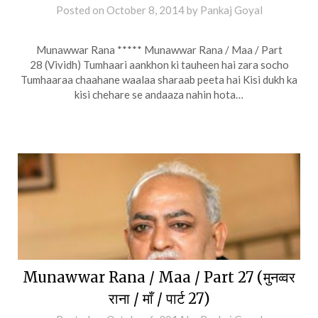
Posted on
October 8, 2014
by
Pankaj Goyal
Munawwar Rana ***** Munawwar Rana / Maa / Part
28 (Vividh) Tumhaari aankhon ki tauheen hai zara socho
Tumhaaraa chaahane waalaa sharaab peeta hai Kisi dukh ka
kisi chehare se andaaza nahin hota…
Munawwar Rana / Maa / Part 27 (मुनव्वर
राना / माँ / पार्ट 27)