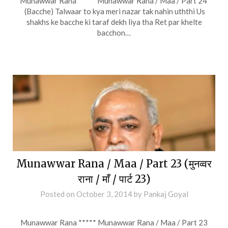
Munawwar Rana ***** Munawwar Rana / Maa / Part 24
(Bacche) Talwaar to kya meri nazar tak nahin uththi Us
shakhs ke bacche ki taraf dekh liya tha Ret par khelte
bacchon…
Munawwar Rana / Maa / Part 23 (मुनव्वर
राना / माँ / पार्ट 23)
Posted on
October 3, 2014
by
Pankaj Goyal
Munawwar Rana ***** Munawwar Rana / Maa / Part 23