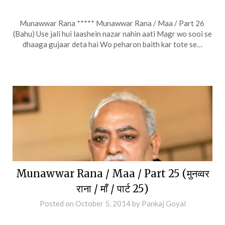
Munawwar Rana ***** Munawwar Rana / Maa / Part 26
(Bahu) Use jali hui laashein nazar nahin aati Magr wo sooi se
dhaaga gujaar deta hai Wo peharon baith kar tote se…
Munawwar Rana / Maa / Part 25 (मुनव्वर
राना / माँ / पार्ट 25)
Posted on
October 5, 2014
by
Pankaj Goyal