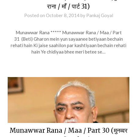
राना / माँ / पार्ट 31)
Posted on
October 8, 2014
by
Pankaj Goyal
Munawwar Rana ***** Munawwar Rana / Maa / Part
31 (Beti) Gharon mein yun sayaanee betiyaan bechain
rehati hain Ki jaise saahilon par kashtiyaan bechain rehati
hain Ye chidiyaa bhee meri betee se…
Munawwar Rana / Maa / Part 30 (मुनव्वर