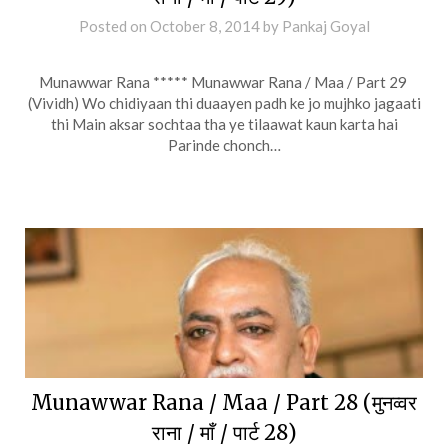
Posted on
October 8, 2014
by
Pankaj Goyal
Munawwar Rana ***** Munawwar Rana / Maa / Part 29
(Vividh) Wo chidiyaan thi duaayen padh ke jo mujhko jagaati
thi Main aksar sochtaa tha ye tilaawat kaun karta hai
Parinde chonch…
Munawwar Rana / Maa / Part 28 (मुनव्वर
राना / माँ / पार्ट 28)