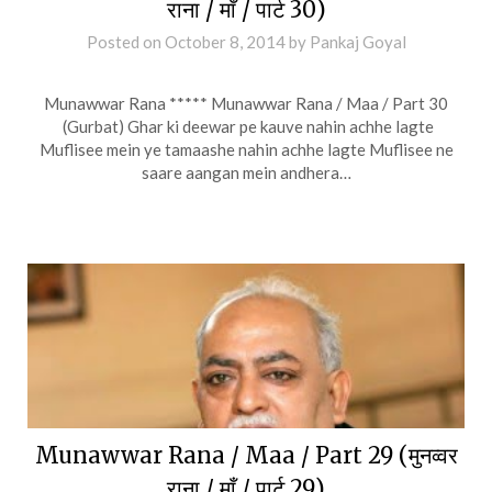
राना / माँ / पार्ट 30)
Posted on
October 8, 2014
by
Pankaj Goyal
Munawwar Rana ***** Munawwar Rana / Maa / Part 30
(Gurbat) Ghar ki deewar pe kauve nahin achhe lagte
Muflisee mein ye tamaashe nahin achhe lagte Muflisee ne
saare aangan mein andhera…
Munawwar Rana / Maa / Part 29 (मुनव्वर
राना / माँ / पार्ट 29)