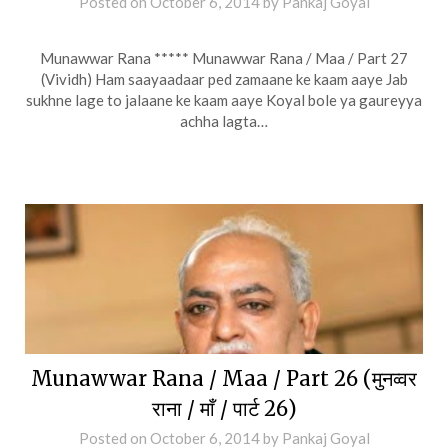
Posted on
October 6, 2014
by
Pankaj Goyal
Munawwar Rana ***** Munawwar Rana / Maa / Part 27
(Vividh) Ham saayaadaar ped zamaane ke kaam aaye Jab
sukhne lage to jalaane ke kaam aaye Koyal bole ya gaureyya
achha lagta…
Munawwar Rana / Maa / Part 26 (मुनव्वर
राना / माँ / पार्ट 26)
Posted on
October 6, 2014
by
Pankaj Goyal