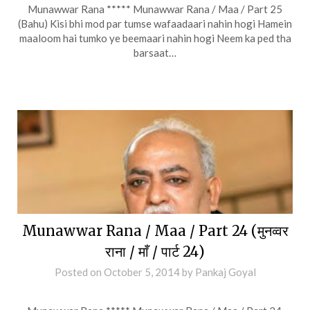
Munawwar Rana ***** Munawwar Rana / Maa / Part 25
(Bahu) Kisi bhi mod par tumse wafaadaari nahin hogi Hamein
maaloom hai tumko ye beemaari nahin hogi Neem ka ped tha
barsaat…
Munawwar Rana / Maa / Part 24 (मुनव्वर
राना / माँ / पार्ट 24)
Posted on
October 5, 2014
by
Pankaj Goyal